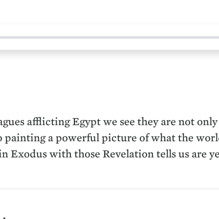
gues afflicting Egypt we see they are not only
 painting a powerful picture of what the world
 in Exodus with those Revelation tells us are y