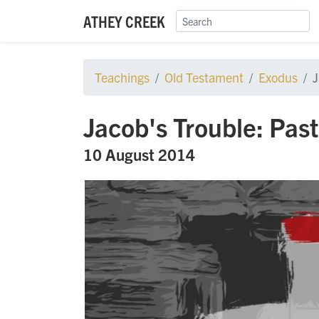
ATHEY CREEK
Teachings
Old Testament
Exodus
J
Jacob's Trouble: Pas
10 August 2014