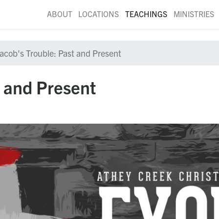
ABOUT
LOCATIONS
TEACHINGS
MINISTRIES
acob's Trouble: Past and Present
t and Present