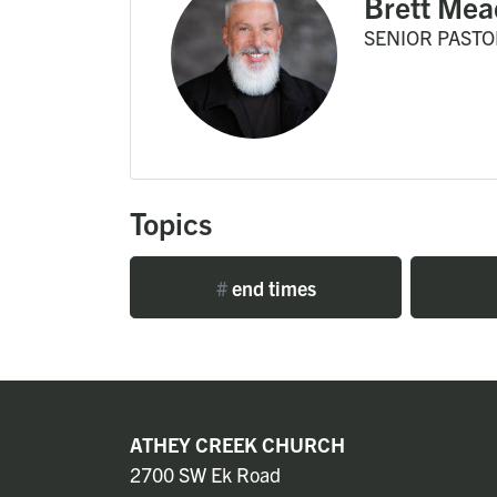
Brett Mea
SENIOR PASTO
Topics
#
end times
ATHEY CREEK CHURCH
2700 SW Ek Road