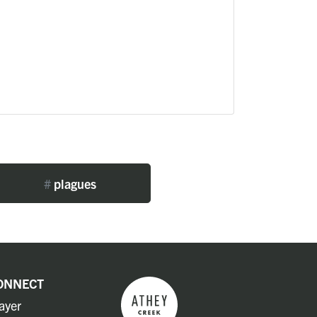
#
plagues
ONNECT
ayer