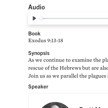
Audio
Play
Book
Exodus 9:13-18
Synopsis
As we continue to examine the pla
rescue of the Hebrews but are also
Join us as we parallel the plagues
Speaker