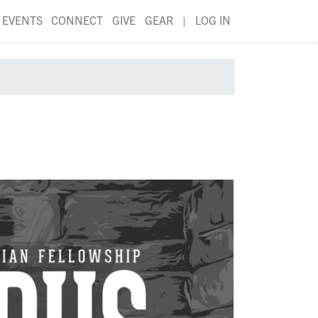
EVENTS
CONNECT
GIVE
GEAR
|
LOG IN