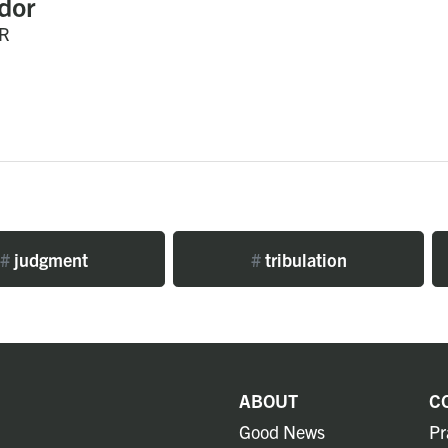
dor
R
#
judgment
#
tribulation
ABOUT
C
Good News
Pr