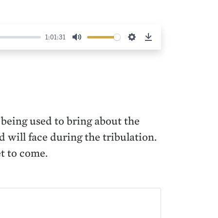
1:01:31
Mute
Settings
Download
 being used to bring about the
 will face during the tribulation.
et to come.