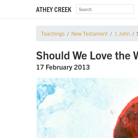
ATHEY CREEK
Teachings
New Testament
1 John
Should We Love the 
17 February 2013