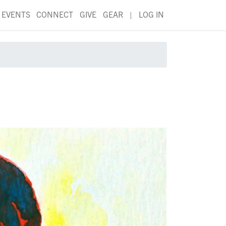
EVENTS
CONNECT
GIVE
GEAR
|
LOG IN