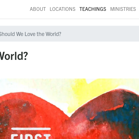
ABOUT
LOCATIONS
TEACHINGS
MINISTRIES
Should We Love the World?
World?