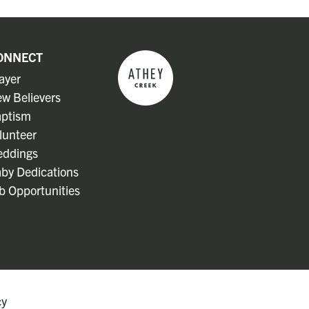
ONNECT
ayer
w Believers
ptism
lunteer
ddings
by Dedications
b Opportunities
cy