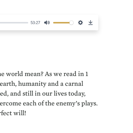
53:27
Mute
Settings
Download
he world mean? As we read in 1
 earth, humanity and a carnal
 and still in our lives today,
vercome each of the enemy’s plays.
fect will!