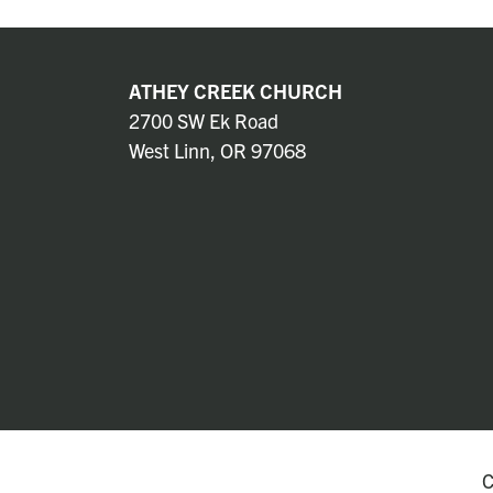
ATHEY CREEK CHURCH
2700 SW Ek Road
West Linn, OR 97068
C