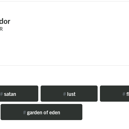
dor
R
#
satan
#
lust
#
f
#
garden of eden