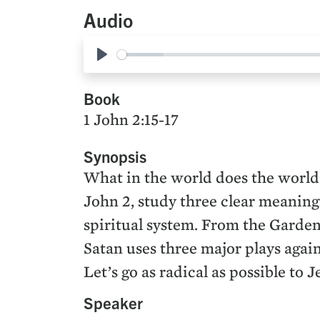
Audio
Play
Book
1 John 2:15-17
Synopsis
What in the world does the world
John 2, study three clear meanings
spiritual system. From the Garden 
Satan uses three major plays agai
Let’s go as radical as possible to 
Speaker