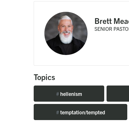
Brett Mea
SENIOR PASTO
Topics
#
hellenism
#
temptation/tempted