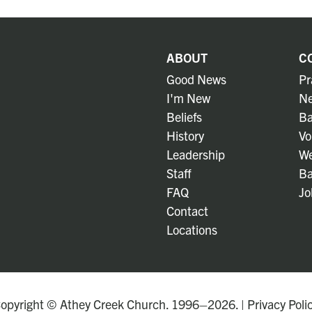
ABOUT
C
Good News
Pr
I'm New
Ne
Beliefs
Ba
History
Vo
Leadership
We
Staff
Ba
FAQ
Jo
Contact
Locations
opyright © Athey Creek Church. 1996–2026. |
Privacy Poli