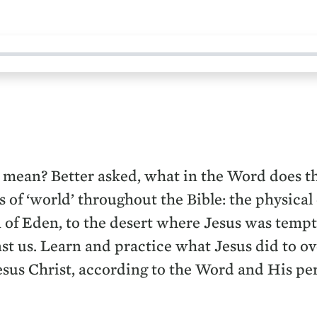
 mean? Better asked, what in the Word does t
 of ‘world’ throughout the Bible: the physical
of Eden, to the desert where Jesus was tempted,
nst us. Learn and practice what Jesus did to o
Jesus Christ, according to the Word and His per