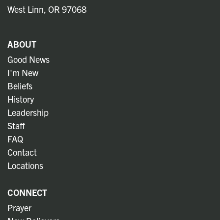
West Linn, OR 97068
ABOUT
Good News
I'm New
Beliefs
History
Leadership
Staff
FAQ
Contact
Locations
CONNECT
Prayer