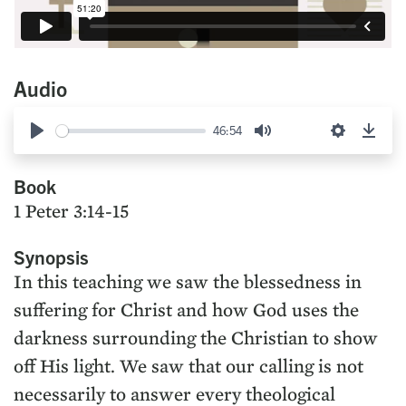
Audio
46:54
Play
Mute
Settings
Down
Book
1 Peter 3:14-15
Synopsis
In this teaching we saw the blessedness in
suffering for Christ and how God uses the
darkness surrounding the Christian to show
off His light. We saw that our calling is not
necessarily to answer every theological