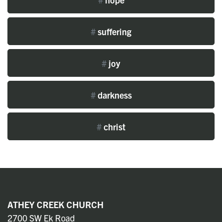
#
suffering
#
joy
#
darkness
#
christ
ATHEY CREEK CHURCH
2700 SW Ek Road