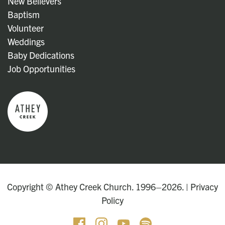
New Believers
Baptism
Volunteer
Weddings
Baby Dedications
Job Opportunities
Copyright © Athey Creek Church. 1996–2026. |
Privacy
Policy