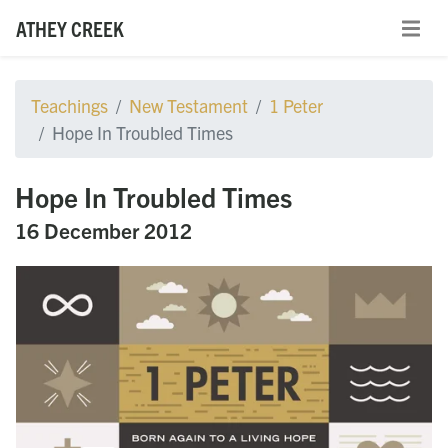
ATHEY CREEK
Teachings
New Testament
1 Peter
Hope In Troubled Times
Hope In Troubled Times
16 December 2012