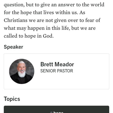
question, but to give an answer to the world
for the hope that lives within us. As
Christians we are not given over to fear of
what may happen in this life, but we are
called to hope in God.
Speaker
Brett Meador
SENIOR PASTOR
Topics
#
hope