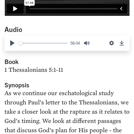
Audio
58:04
Play
Mute
Settings
Down
Book
1 Thessalonians 5:1-11
Synopsis
As we continue our eschatological study
through Paul’s letter to the Thessalonians, we
take a closer look at the rapture as it relates to
God’s timing. We look at different passages
that discuss God’s plan for His people - the