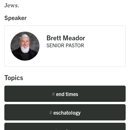
Jews.
Speaker
Brett Meador
SENIOR PASTOR
Topics
#
end times
#
eschatology