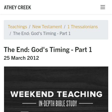
ATHEY CREEK
Teachings
New Testament
1 Thessalonians
The End: God's Timing - Part 1
The End: God's Timing - Part 1
25 March 2012