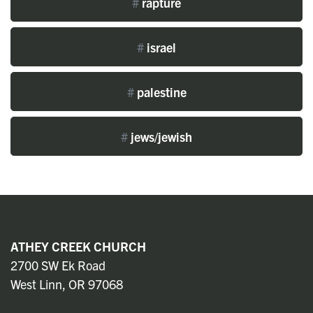
#
rapture
#
israel
#
palestine
#
jews/jewish
ATHEY CREEK CHURCH
2700 SW Ek Road
West Linn, OR 97068