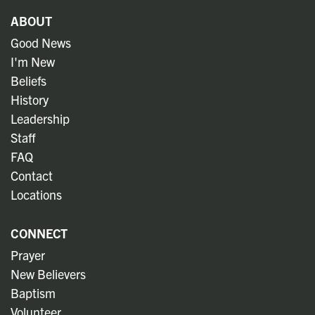
ABOUT
Good News
I'm New
Beliefs
History
Leadership
Staff
FAQ
Contact
Locations
CONNECT
Prayer
New Believers
Baptism
Volunteer