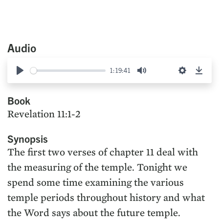
Audio
1:19:41
Play
Mute
Settings
Down
Book
Revelation 11:1-2
Synopsis
The first two verses of chapter 11 deal with
the measuring of the temple. Tonight we
spend some time examining the various
temple periods throughout history and what
the Word says about the future temple.