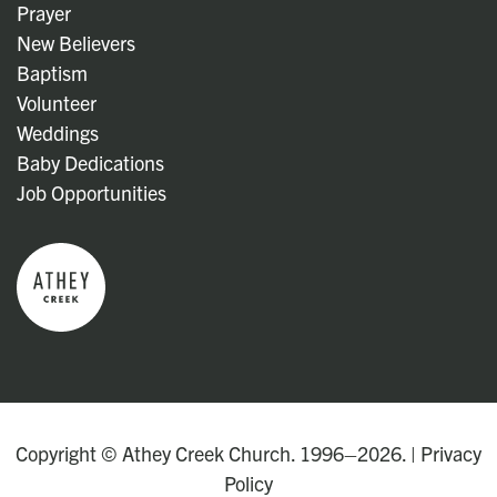
Prayer
New Believers
Baptism
Volunteer
Weddings
Baby Dedications
Job Opportunities
Copyright © Athey Creek Church. 1996–2026. |
Privacy
Policy