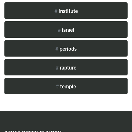
#
institute
#
israel
#
periods
#
rapture
#
temple