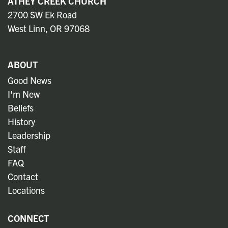
ATHEY CREEK CHURCH
2700 SW Ek Road
West Linn, OR 97068
ABOUT
Good News
I'm New
Beliefs
History
Leadership
Staff
FAQ
Contact
Locations
CONNECT