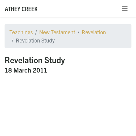
ATHEY CREEK
Teachings
New Testament
Revelation
Revelation Study
Revelation Study
18 March 2011