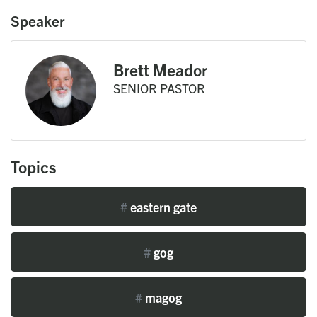
Speaker
Brett Meador
SENIOR PASTOR
Topics
#
eastern gate
#
gog
#
magog