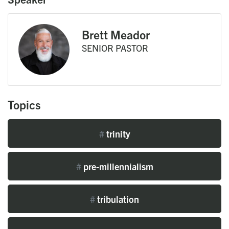
Brett Meador
SENIOR PASTOR
Topics
#
trinity
#
pre-millennialism
#
tribulation