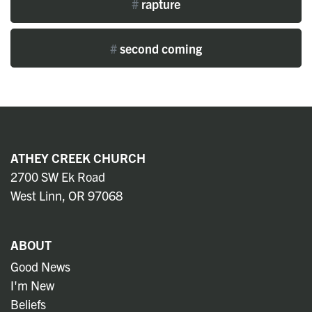
#
rapture
#
second coming
ATHEY CREEK CHURCH
2700 SW Ek Road
West Linn, OR 97068
ABOUT
Good News
I'm New
Beliefs