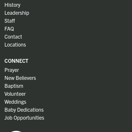
History
Leadership
Staff
FAQ
Contact
Locations
CONNECT
Prayer
New Believers
Baptism
Volunteer
Weddings
Baby Dedications
Job Opportunities