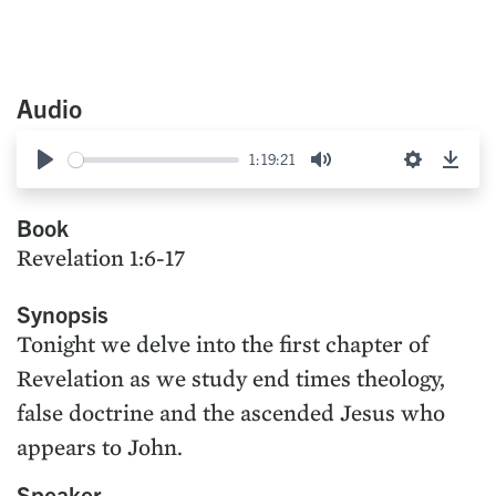
Audio
1:19:21
Play
Mute
Settings
Down
Book
Revelation 1:6-17
Synopsis
Tonight we delve into the first chapter of
Revelation as we study end times theology,
false doctrine and the ascended Jesus who
appears to John.
Speaker