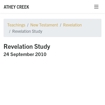
ATHEY CREEK
Teachings
New Testament
Revelation
Revelation Study
Revelation Study
24 September 2010