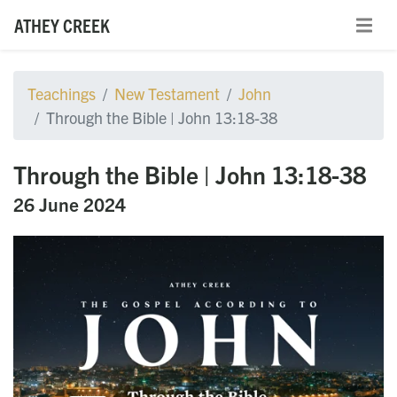
ATHEY CREEK
Teachings
New Testament
John
Through the Bible | John 13:18-38
Through the Bible | John 13:18-38
26 June 2024