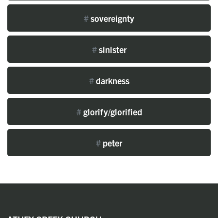
#
sovereignty
#
sinister
#
darkness
#
glorify/glorified
#
peter