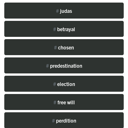
#
judas
#
betrayal
#
chosen
#
predestination
#
election
#
free will
#
perdition