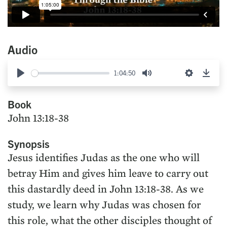
Audio
1:04:50
Play
Mute
Settings
Down
Book
John 13:18-38
Synopsis
Jesus identifies Judas as the one who will
betray Him and gives him leave to carry out
this dastardly deed in John 13:18-38. As we
study, we learn why Judas was chosen for
this role, what the other disciples thought of