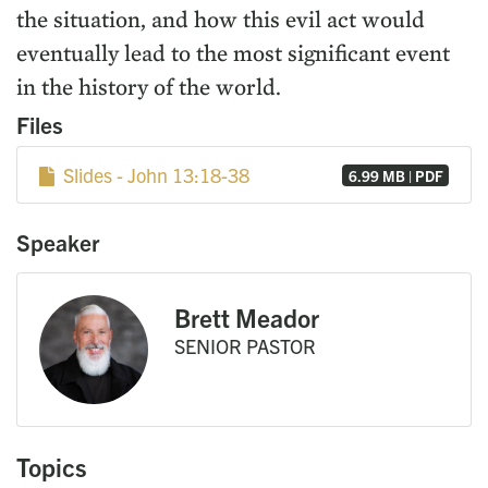
the situation, and how this evil act would
eventually lead to the most significant event
in the history of the world.
Files
Slides - John 13:18-38
6.99 MB | PDF
Speaker
Brett Meador
SENIOR PASTOR
Topics