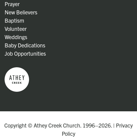
Prayer
New Believers
Baptism
Volunteer
Weddings
Baby Dedications
Job Opportunities
Copyright © Athey Creek Church. 1996–2026. |
Privacy
Policy