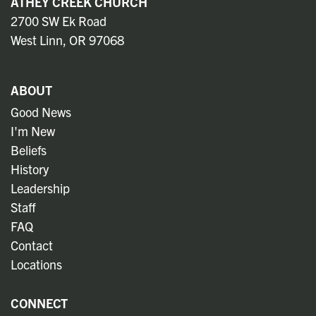
ATHEY CREEK CHURCH
2700 SW Ek Road
West Linn, OR 97068
ABOUT
Good News
I'm New
Beliefs
History
Leadership
Staff
FAQ
Contact
Locations
CONNECT