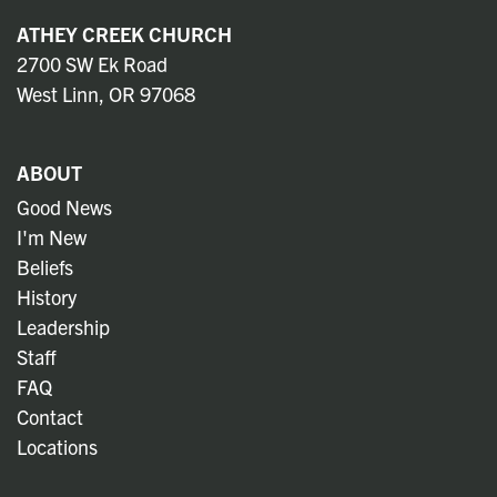
ATHEY CREEK CHURCH
2700 SW Ek Road
West Linn, OR 97068
ABOUT
Good News
I'm New
Beliefs
History
Leadership
Staff
FAQ
Contact
Locations