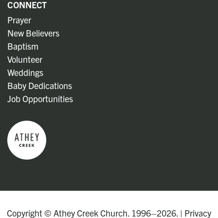
CONNECT
Prayer
New Believers
Baptism
Volunteer
Weddings
Baby Dedications
Job Opportunities
Copyright © Athey Creek Church. 1996–2026. |
Privacy