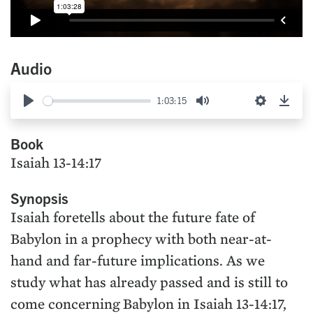
Audio
1:03:15
Play
Mute
Settings
Down
Book
Isaiah 13-14:17
Synopsis
Isaiah foretells about the future fate of
Babylon in a prophecy with both near-at-
hand and far-future implications. As we
study what has already passed and is still to
come concerning Babylon in Isaiah 13-14:17,