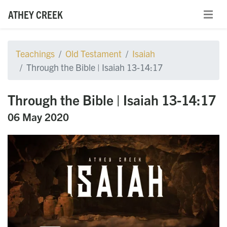
ATHEY CREEK
Teachings
Old Testament
Isaiah
Through the Bible | Isaiah 13-14:17
Through the Bible | Isaiah 13-14:17
06 May 2020