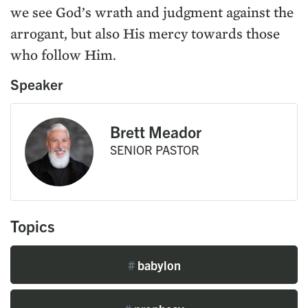
we see God’s wrath and judgment against the
arrogant, but also His mercy towards those
who follow Him.
Speaker
Brett Meador
SENIOR PASTOR
Topics
#
babylon