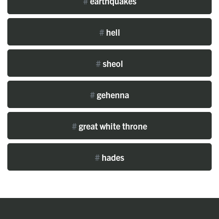
#
earthquakes
#
hell
#
sheol
#
gehenna
#
great white throne
#
hades