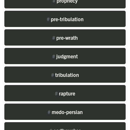
#
prophecy
#
pre-tribulation
#
pre-wrath
#
judgment
#
tribulation
#
rapture
#
medo-persian