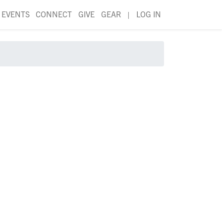
EVENTS
CONNECT
GIVE
GEAR
|
LOG IN