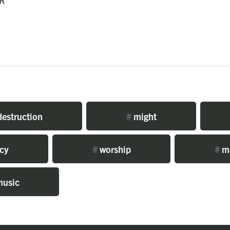
R
estruction
#
might
cy
#
worship
#
mi
usic