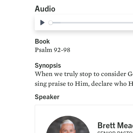
Audio
Play
Book
Psalm 92-98
Synopsis
When we truly stop to consider God
sing praise to Him, declare who H
Speaker
Brett Mea