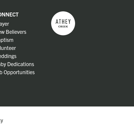
ONNECT
ayer
w Believers
ptism
lunteer
ddings
by Dedications
b Opportunities
cy