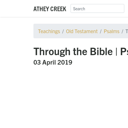
ATHEY CREEK
Teachings
Old Testament
Psalms
T
Through the Bible | 
03 April 2019