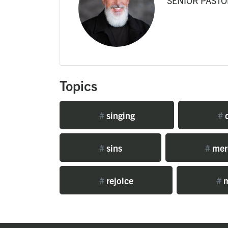
SENIOR PASTO
Topics
#
singing
#
d
#
sins
#
mer
#
rejoice
#
m