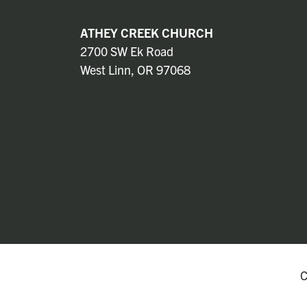
ATHEY CREEK CHURCH
2700 SW Ek Road
West Linn, OR 97068
C