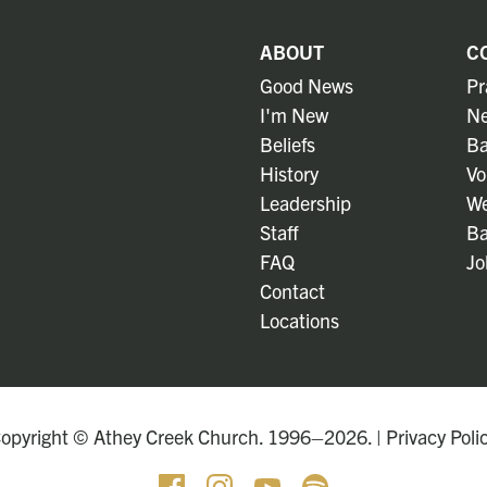
ABOUT
C
Good News
Pr
I'm New
Ne
Beliefs
Ba
History
Vo
Leadership
We
Staff
Ba
FAQ
Jo
Contact
Locations
opyright © Athey Creek Church. 1996–2026. |
Privacy Poli