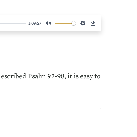
1:09:27
Mute
Settings
Download
scribed Psalm 92-98, it is easy to