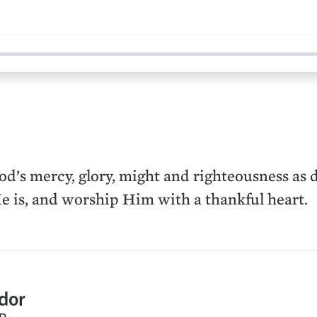
’s mercy, glory, might and righteousness as de
e is, and worship Him with a thankful heart.
dor