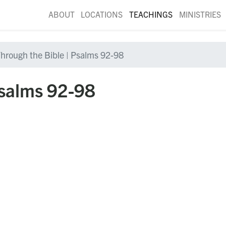
ABOUT
LOCATIONS
TEACHINGS
MINISTRIES
hrough the Bible | Psalms 92-98
Psalms 92-98