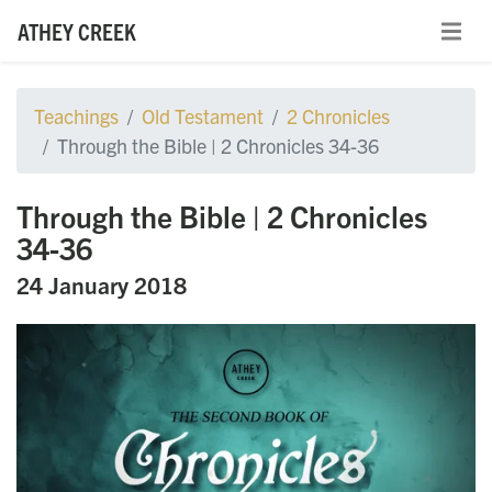
ATHEY CREEK
Teachings
Old Testament
2 Chronicles
Through the Bible | 2 Chronicles 34-36
Through the Bible | 2 Chronicles
34-36
24 January 2018