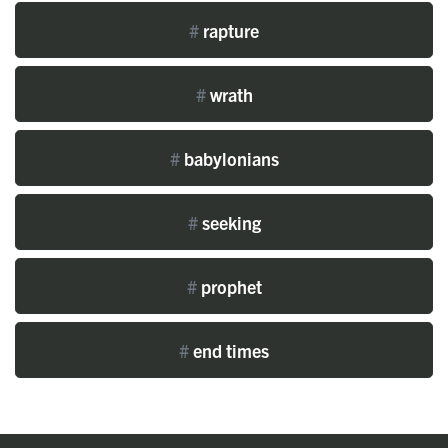
#
rapture
#
wrath
#
babylonians
#
seeking
#
prophet
#
end times