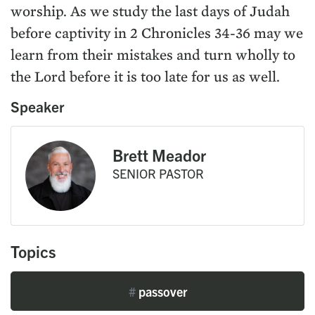
worship. As we study the last days of Judah
before captivity in 2 Chronicles 34-36 may we
learn from their mistakes and turn wholly to
the Lord before it is too late for us as well.
Speaker
Brett Meador
SENIOR PASTOR
Topics
#
passover