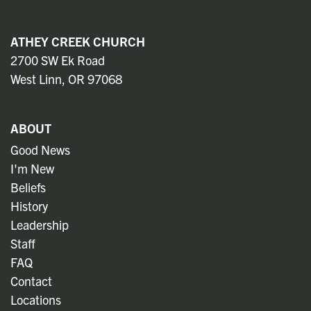
ATHEY CREEK CHURCH
2700 SW Ek Road
West Linn, OR 97068
ABOUT
Good News
I'm New
Beliefs
History
Leadership
Staff
FAQ
Contact
Locations