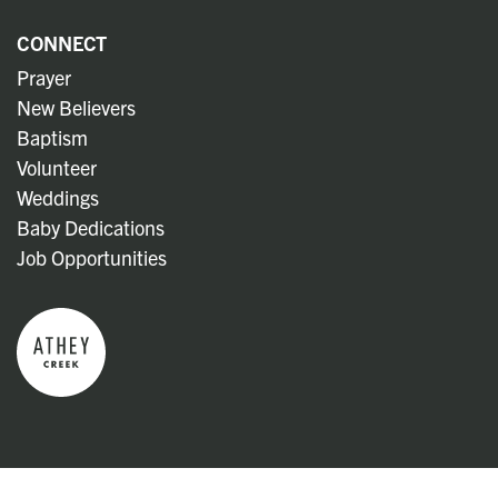
CONNECT
Prayer
New Believers
Baptism
Volunteer
Weddings
Baby Dedications
Job Opportunities