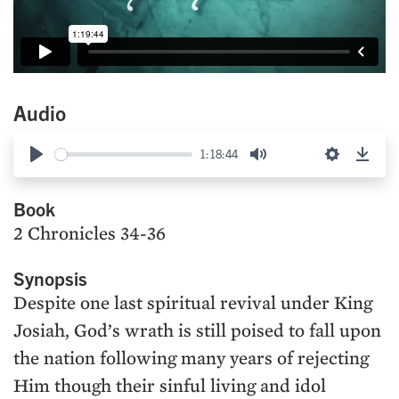
Audio
1:18:44
Play
Mute
Settings
Down
Book
2 Chronicles 34-36
Synopsis
Despite one last spiritual revival under King
Josiah, God’s wrath is still poised to fall upon
the nation following many years of rejecting
Him though their sinful living and idol