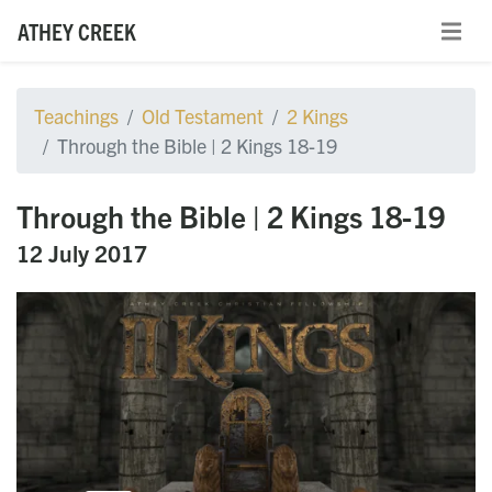
ATHEY CREEK
Teachings
Old Testament
2 Kings
Through the Bible | 2 Kings 18-19
Through the Bible | 2 Kings 18-19
12 July 2017