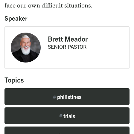
face our own difficult situations.
Speaker
Brett Meador
SENIOR PASTOR
Topics
#
philistines
#
trials