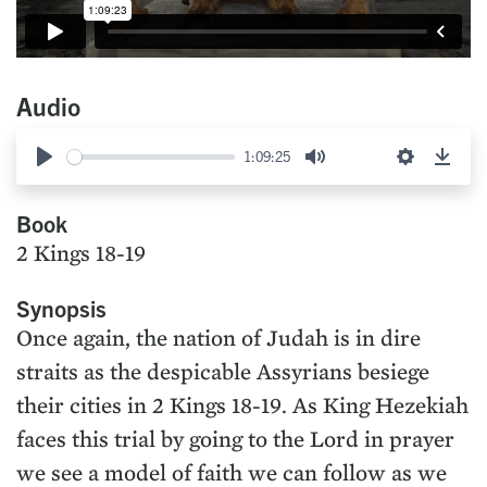
Audio
1:09:25
Play
Mute
Settings
Down
Book
2 Kings 18-19
Synopsis
Once again, the nation of Judah is in dire
straits as the despicable Assyrians besiege
their cities in 2 Kings 18-19. As King Hezekiah
faces this trial by going to the Lord in prayer
we see a model of faith we can follow as we