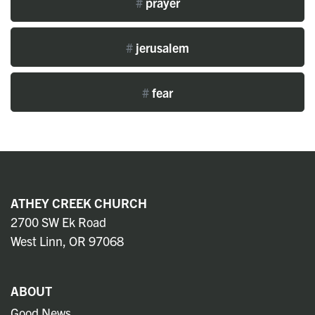
#
prayer
#
jerusalem
#
fear
ATHEY CREEK CHURCH
2700 SW Ek Road
West Linn, OR 97068
ABOUT
Good News