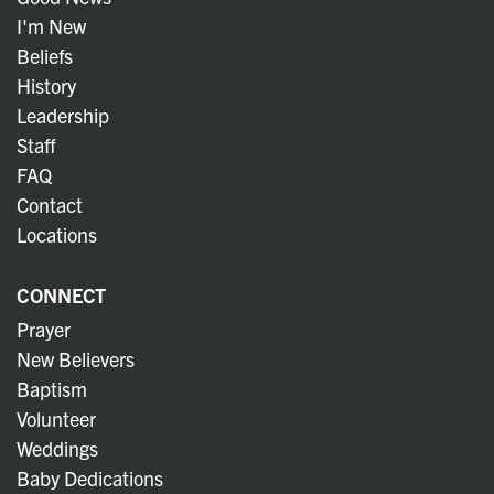
I'm New
Beliefs
History
Leadership
Staff
FAQ
Contact
Locations
CONNECT
Prayer
New Believers
Baptism
Volunteer
Weddings
Baby Dedications