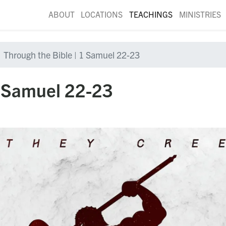
ABOUT
LOCATIONS
TEACHINGS
MINISTRIES
Through the Bible | 1 Samuel 22-23
1 Samuel 22-23