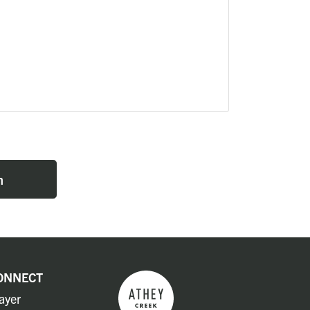
n
ONNECT
ayer