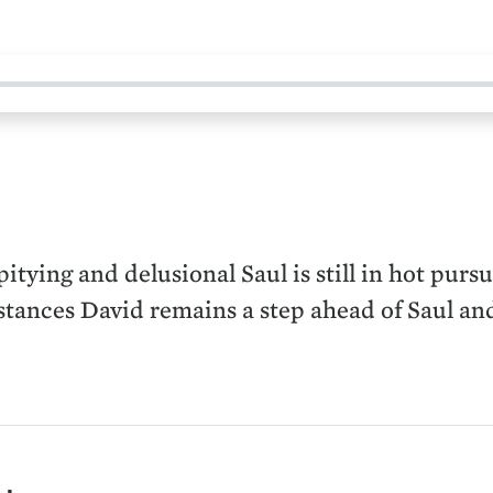
itying and delusional Saul is still in hot purs
stances David remains a step ahead of Saul and