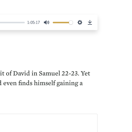
1:05:17
Mute
Settings
Download
uit of David in Samuel 22-23. Yet
 even finds himself gaining a