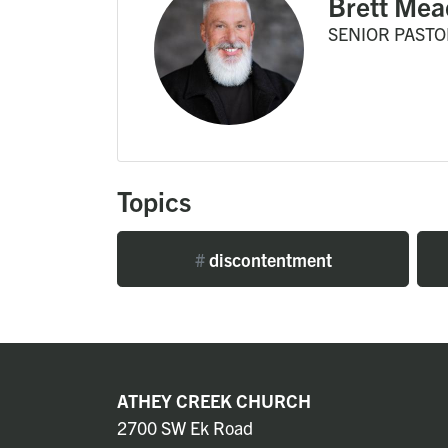
Brett Mea
SENIOR PASTO
Topics
#
discontentment
ATHEY CREEK CHURCH
2700 SW Ek Road