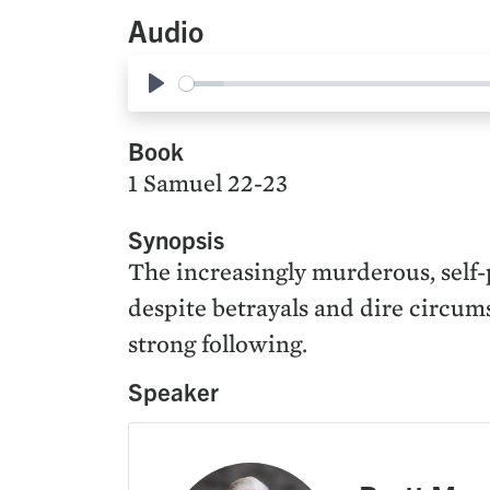
Audio
Play
Book
1 Samuel 22-23
Synopsis
The increasingly murderous, self-p
despite betrayals and dire circum
strong following.
Speaker