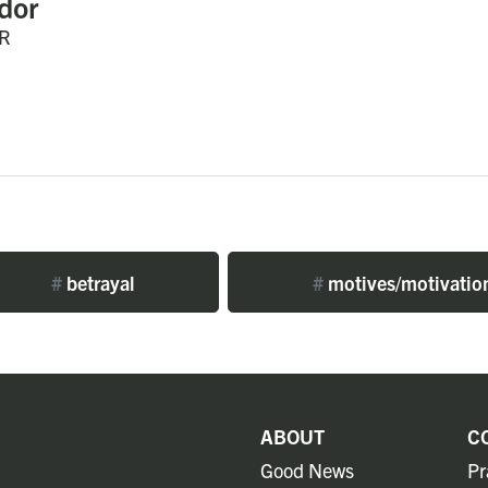
dor
R
#
betrayal
#
motives/motivatio
ABOUT
C
Good News
Pr