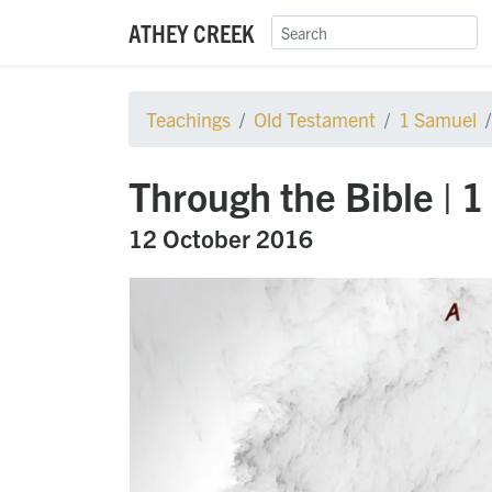
ATHEY CREEK
Teachings
Old Testament
1 Samuel
Through the Bible | 
12 October 2016