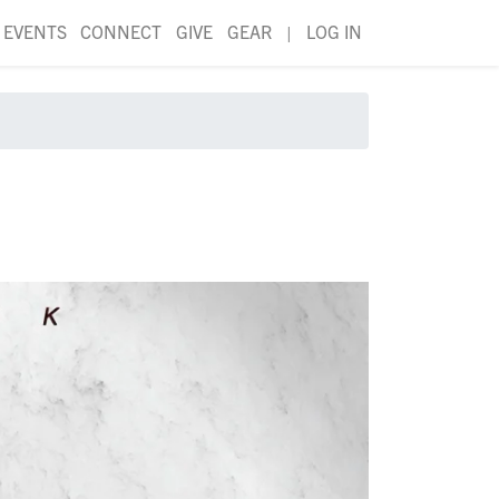
EVENTS
CONNECT
GIVE
GEAR
|
LOG IN