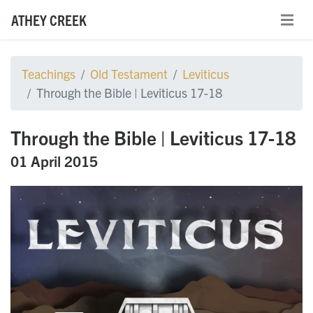
ATHEY CREEK
Teachings
Old Testament
Leviticus
Through the Bible | Leviticus 17-18
Through the Bible | Leviticus 17-18
01 April 2015