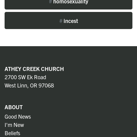
#
homosexuality
#
incest
ATHEY CREEK CHURCH
2700 SW Ek Road
West Linn, OR 97068
ABOUT
Good News
I'm New
Beliefs