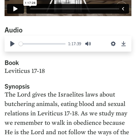
Audio
1:17:39
Play
Mute
Settings
Down
Book
Leviticus 17-18
Synopsis
The Lord gives the Israelites laws about
butchering animals, eating blood and sexual
relations in Leviticus 17-18. As we study may
we remember to walk in obedience because
He is the Lord and not follow the ways of the