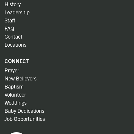
History
Leadership
Staff
FAQ
Contact
Locations
CONNECT
Prayer
New Believers
Baptism
Volunteer
Weddings
Baby Dedications
Job Opportunities