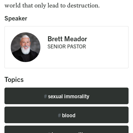
world that only lead to destruction.
Speaker
Brett Meador
SENIOR PASTOR
Topics
#
sexual immorality
#
blood