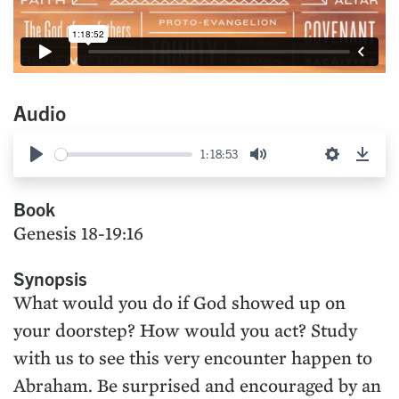
Audio
1:18:53
Play
Mute
Settings
Down
Book
Genesis 18-19:16
Synopsis
What would you do if God showed up on
your doorstep? How would you act? Study
with us to see this very encounter happen to
Abraham. Be surprised and encouraged by an