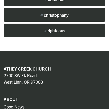
#
christophany
#
righteous
ATHEY CREEK CHURCH
2700 SW Ek Road
West Linn, OR 97068
ABOUT
Good News