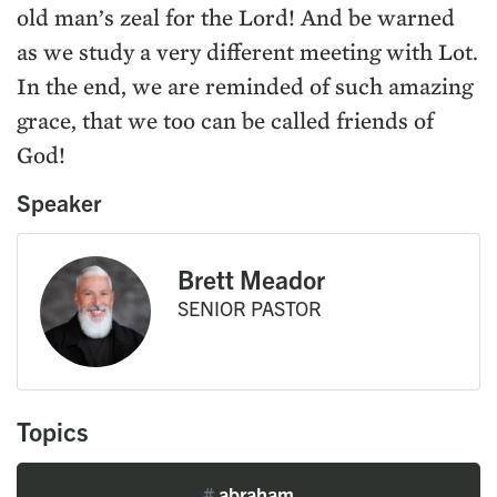
old man’s zeal for the Lord! And be warned
as we study a very different meeting with Lot.
In the end, we are reminded of such amazing
grace, that we too can be called friends of
God!
Speaker
Brett Meador
SENIOR PASTOR
Topics
#
abraham