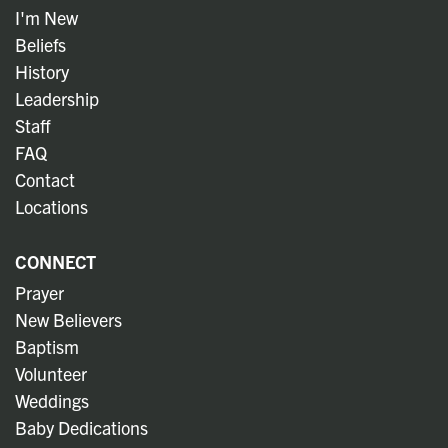
I'm New
Beliefs
History
Leadership
Staff
FAQ
Contact
Locations
CONNECT
Prayer
New Believers
Baptism
Volunteer
Weddings
Baby Dedications