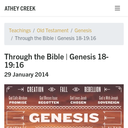
ATHEY CREEK
Teachings
Old Testament
Genesis
Through the Bible | Genesis 18-19:16
Through the Bible | Genesis 18-
19:16
29 January 2014