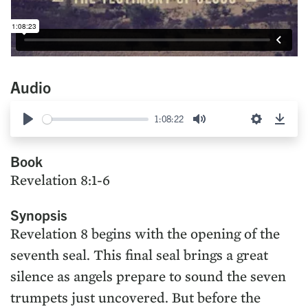
Audio
1:08:22
Play
Mute
Settings
Down
Book
Revelation 8:1-6
Synopsis
Revelation 8 begins with the opening of the
seventh seal. This final seal brings a great
silence as angels prepare to sound the seven
trumpets just uncovered. But before the