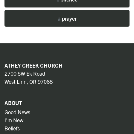
#
prayer
ATHEY CREEK CHURCH
2700 SW Ek Road
West Linn, OR 97068
ABOUT
Good News
I'm New
Beliefs