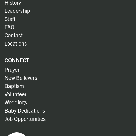
History
Leadership
Staff
FAQ
Contact
Locations
CONNECT
Prayer
New Believers
Baptism
Volunteer
Weddings
Baby Dedications
Job Opportunities