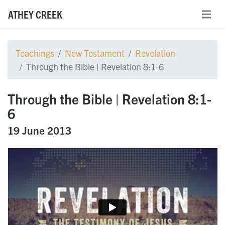
ATHEY CREEK
Teachings
New Testament
Revelation
Through the Bible | Revelation 8:1-6
Through the Bible | Revelation 8:1-
6
19 June 2013