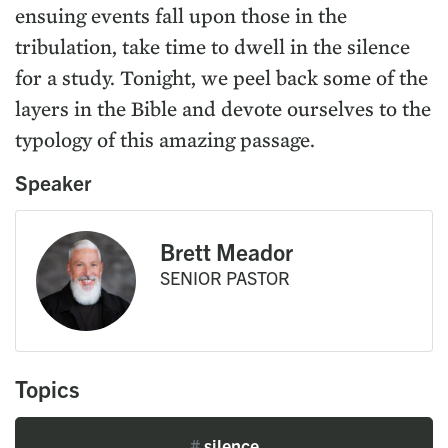
ensuing events fall upon those in the
tribulation, take time to dwell in the silence
for a study. Tonight, we peel back some of the
layers in the Bible and devote ourselves to the
typology of this amazing passage.
Speaker
Brett Meador
SENIOR PASTOR
Topics
#
silence