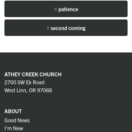
#
patience
#
second coming
ATHEY CREEK CHURCH
2700 SW Ek Road
West Linn, OR 97068
ABOUT
Good News
I'm New