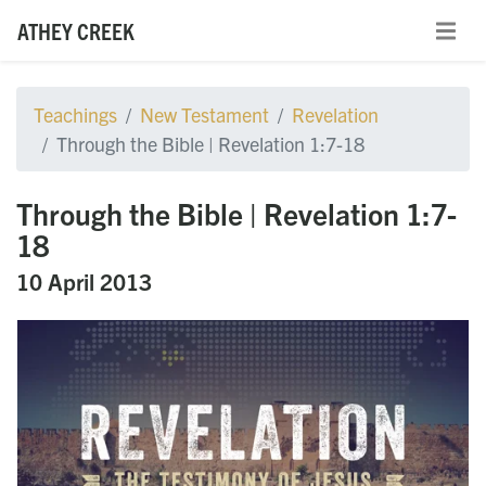
ATHEY CREEK
Teachings
New Testament
Revelation
Through the Bible | Revelation 1:7-18
Through the Bible | Revelation 1:7-
18
10 April 2013