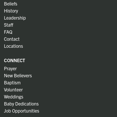
Beliefs
History
Leadership
Staff
FAQ
Contact
Locations
CONNECT
Prayer
New Believers
Baptism
Volunteer
Weddings
Baby Dedications
Job Opportunities