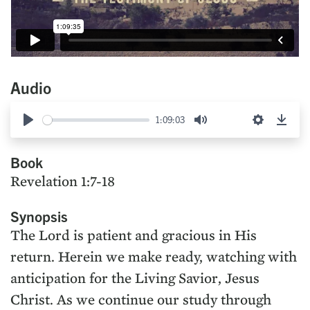
Audio
1:09:03
Play
Mute
Settings
Down
Book
Revelation 1:7-18
Synopsis
The Lord is patient and gracious in His
return. Herein we make ready, watching with
anticipation for the Living Savior, Jesus
Christ. As we continue our study through