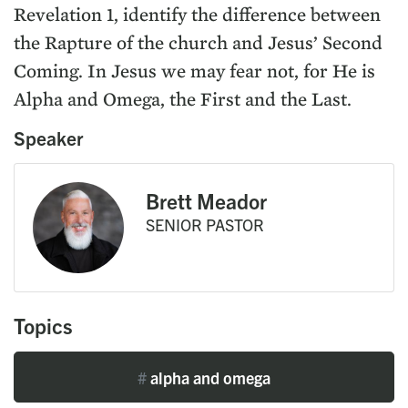
Revelation 1, identify the difference between
the Rapture of the church and Jesus’ Second
Coming. In Jesus we may fear not, for He is
Alpha and Omega, the First and the Last.
Speaker
Brett Meador
SENIOR PASTOR
Topics
#
alpha and omega