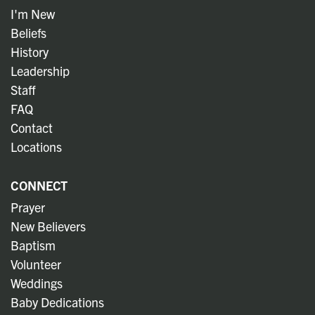
I'm New
Beliefs
History
Leadership
Staff
FAQ
Contact
Locations
CONNECT
Prayer
New Believers
Baptism
Volunteer
Weddings
Baby Dedications