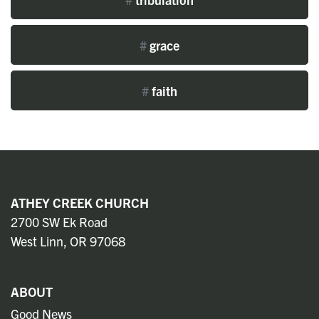
#
grace
#
faith
ATHEY CREEK CHURCH
2700 SW Ek Road
West Linn, OR 97068
ABOUT
Good News