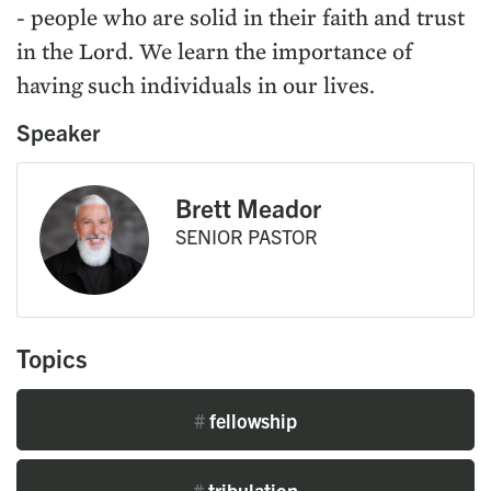
- people who are solid in their faith and trust
in the Lord. We learn the importance of
having such individuals in our lives.
Speaker
Brett Meador
SENIOR PASTOR
Topics
#
fellowship
#
tribulation