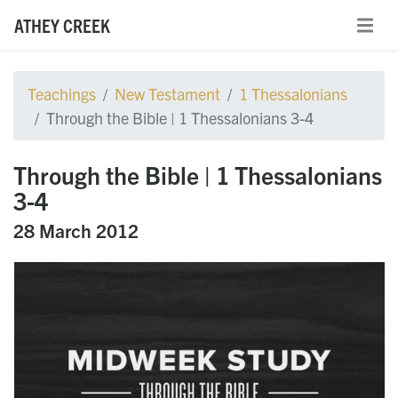
ATHEY CREEK
Teachings
New Testament
1 Thessalonians
Through the Bible | 1 Thessalonians 3-4
Through the Bible | 1 Thessalonians
3-4
28 March 2012