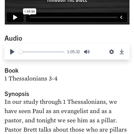
Audio
1:05:32
Play
Mute
Settings
Down
Book
1 Thessalonians 3-4
Synopsis
In our study through 1 Thessalonians, we
have seen Paul as an evangelist and as a
pastor, and tonight we see him as a pillar.
Pastor Brett talks about those who are pillars