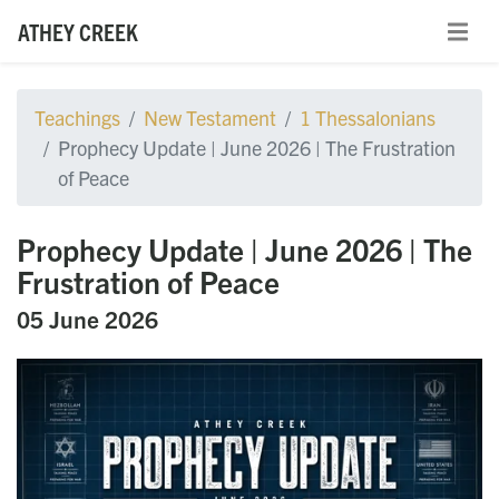
ATHEY CREEK
Teachings
New Testament
1 Thessalonians
Prophecy Update | June 2026 | The Frustration
of Peace
Prophecy Update | June 2026 | The
Frustration of Peace
05 June 2026