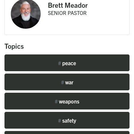
Brett Meador
SENIOR PASTOR
Topics
#
peace
#
war
#
weapons
#
safety