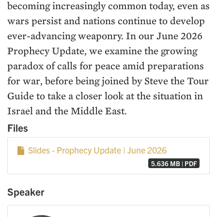
becoming increasingly common today, even as
wars persist and nations continue to develop
ever-advancing weaponry. In our June 2026
Prophecy Update, we examine the growing
paradox of calls for peace amid preparations
for war, before being joined by Steve the Tour
Guide to take a closer look at the situation in
Israel and the Middle East.
Files
Slides - Prophecy Update | June 2026
5.636 MB | PDF
Speaker