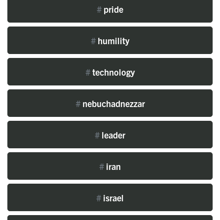
#
pride
#
humility
#
technology
#
nebuchadnezzar
#
leader
#
iran
#
israel