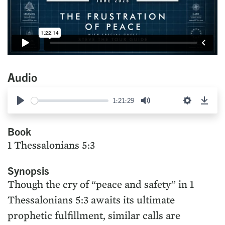
Audio
1:21:29
Play
Mute
Settings
Down
Book
1 Thessalonians 5:3
Synopsis
Though the cry of “peace and safety” in 1
Thessalonians 5:3 awaits its ultimate
prophetic fulfillment, similar calls are