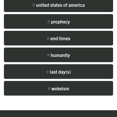
#
united states of america
#
prophecy
#
end times
#
humanity
#
last day(s)
#
wokeism