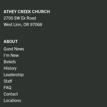
ATHEY CREEK CHURCH
2700 SW Ek Road
West Linn, OR 97068
ABOUT
Good News
I'm New
Beliefs
History
Leadership
Staff
FAQ
Contact
Locations