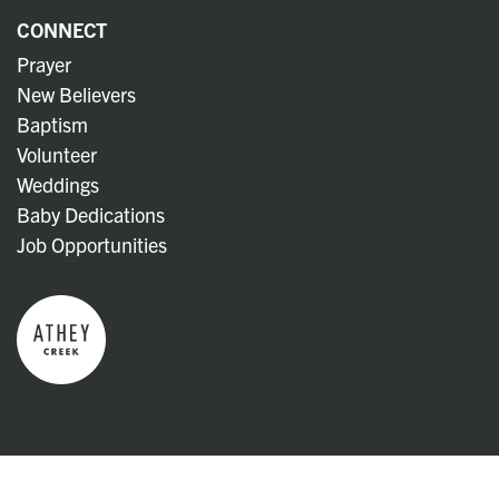
CONNECT
Prayer
New Believers
Baptism
Volunteer
Weddings
Baby Dedications
Job Opportunities