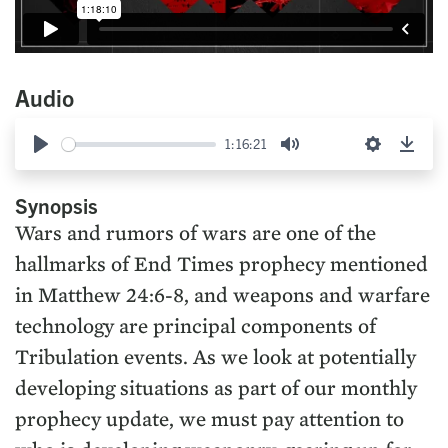
Audio
1:16:21
Play
Mute
Settings
Down
Synopsis
Wars and rumors of wars are one of the
hallmarks of End Times prophecy mentioned
in Matthew 24:6-8, and weapons and warfare
technology are principal components of
Tribulation events. As we look at potentially
developing situations as part of our monthly
prophecy update, we must pay attention to