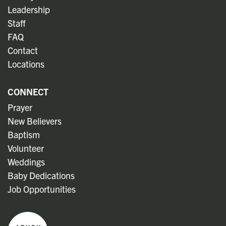
Leadership
Staff
FAQ
Contact
Locations
CONNECT
Prayer
New Believers
Baptism
Volunteer
Weddings
Baby Dedications
Job Opportunities