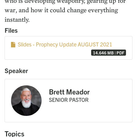
who is developing weaponry, gearing up for
war, and how it could change everything
instantly.
Files
Slides - Prophecy Update AUGUST 2021
14.646 MB | PDF
Speaker
Brett Meador
SENIOR PASTOR
Topics