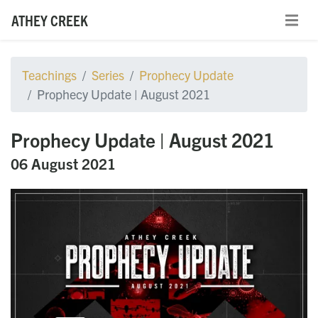
ATHEY CREEK
Teachings
Series
Prophecy Update
Prophecy Update | August 2021
Prophecy Update | August 2021
06 August 2021