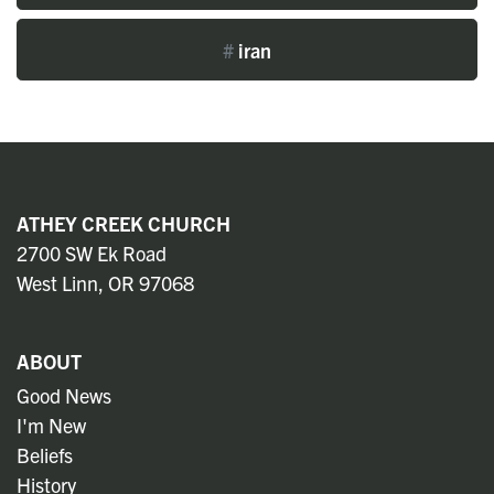
#
iran
ATHEY CREEK CHURCH
2700 SW Ek Road
West Linn, OR 97068
ABOUT
Good News
I'm New
Beliefs
History