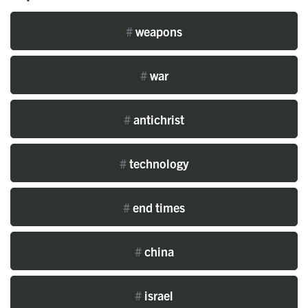
#
weapons
#
war
#
antichrist
#
technology
#
end times
#
china
#
israel