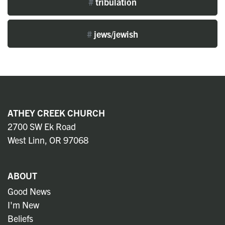
#
tribulation
#
jews/jewish
ATHEY CREEK CHURCH
2700 SW Ek Road
West Linn, OR 97068
ABOUT
Good News
I'm New
Beliefs