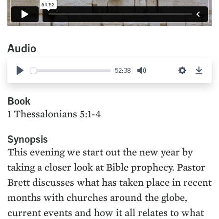
Audio
52:38
Play
Mute
Settings
Down
Book
1 Thessalonians 5:1-4
Synopsis
This evening we start out the new year by
taking a closer look at Bible prophecy. Pastor
Brett discusses what has taken place in recent
months with churches around the globe,
current events and how it all relates to what