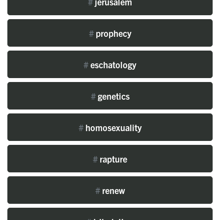
#
jerusalem
#
prophecy
#
eschatology
#
genetics
#
homosexuality
#
rapture
#
renew