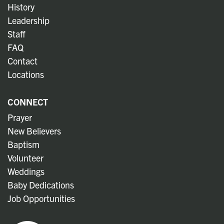
History
Leadership
Staff
FAQ
Contact
Locations
CONNECT
Prayer
New Believers
Baptism
Volunteer
Weddings
Baby Dedications
Job Opportunities