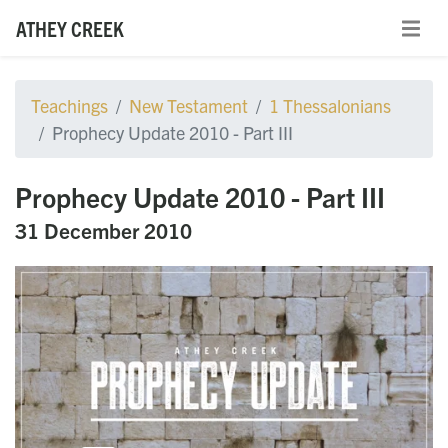
ATHEY CREEK
Teachings
New Testament
1 Thessalonians
Prophecy Update 2010 - Part III
Prophecy Update 2010 - Part III
31 December 2010