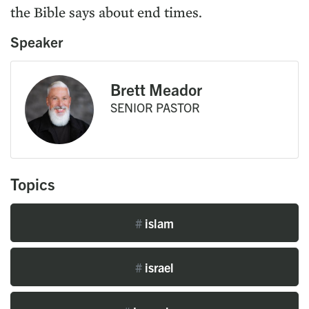
the Bible says about end times.
Speaker
Brett Meador
SENIOR PASTOR
Topics
#
islam
#
israel