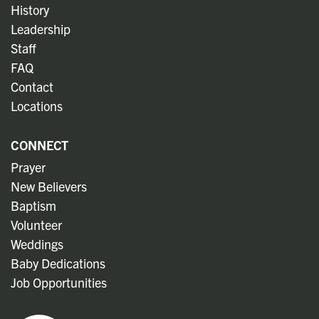
History
Leadership
Staff
FAQ
Contact
Locations
CONNECT
Prayer
New Believers
Baptism
Volunteer
Weddings
Baby Dedications
Job Opportunities