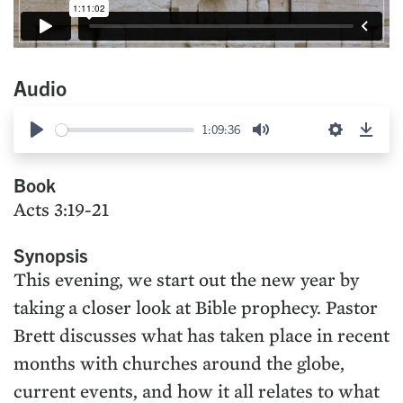
Audio
1:09:36
Play
Mute
Settings
Down
Book
Acts 3:19-21
Synopsis
This evening, we start out the new year by
taking a closer look at Bible prophecy. Pastor
Brett discusses what has taken place in recent
months with churches around the globe,
current events, and how it all relates to what