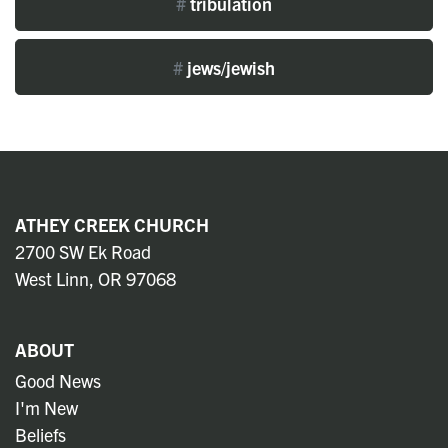
#
tribulation
#
jews/jewish
ATHEY CREEK CHURCH
2700 SW Ek Road
West Linn, OR 97068
ABOUT
Good News
I'm New
Beliefs