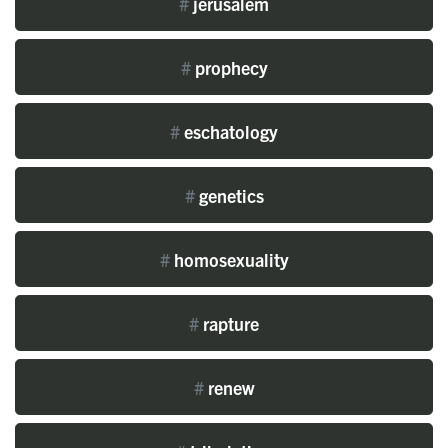
#
jerusalem
#
prophecy
#
eschatology
#
genetics
#
homosexuality
#
rapture
#
renew