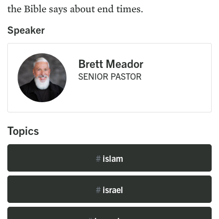
the Bible says about end times.
Speaker
Brett Meador
SENIOR PASTOR
Topics
#
islam
#
israel