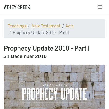
ATHEY CREEK
Teachings
New Testament
Acts
Prophecy Update 2010 - Part I
Prophecy Update 2010 - Part I
31 December 2010