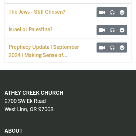
The Jews - Still Chosen?
Israel or Palestine?
Prophecy Update | September
2024 | Making Sense of...
ATHEY CREEK CHURCH
2700 SW Ek Road
West Linn, OR 97068
ABOUT