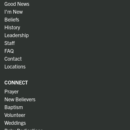
Good News
I'm New
Beliefs
History
Leadership
Staff
FAQ
Contact
Locations
CONNECT
Prayer
New Believers
Baptism
Volunteer
Weddings