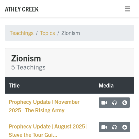
ATHEY CREEK
Teachings
Topics
Zionism
Zionism
5 Teachings
Title
Media
Prophecy Update | November
2025 | The Rising Army
Prophecy Update | August 2025 |
Steve the Tour Gui...