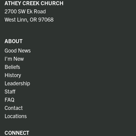
ATHEY CREEK CHURCH
2700 SW Ek Road
West Linn, OR 97068
ABOUT
Good News
I'm New
Beliefs
History
Leadership
Staff
FAQ
Contact
Locations
CONNECT