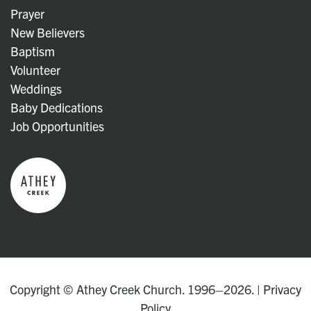
Prayer
New Believers
Baptism
Volunteer
Weddings
Baby Dedications
Job Opportunities
Copyright © Athey Creek Church. 1996–2026. |
Privacy
Policy