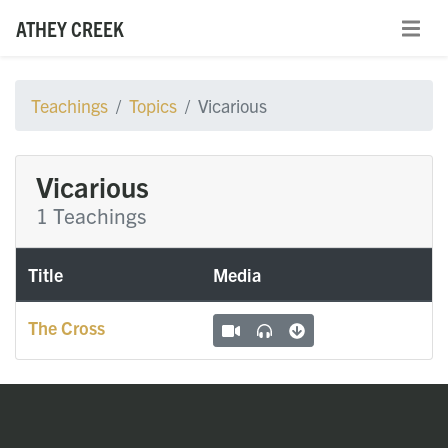
ATHEY CREEK
Teachings
Topics
Vicarious
Vicarious
1 Teachings
Title
Media
The Cross