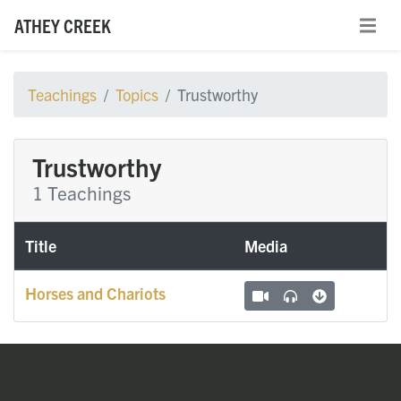
ATHEY CREEK
Teachings
Topics
Trustworthy
Trustworthy
1 Teachings
Title
Media
Horses and Chariots