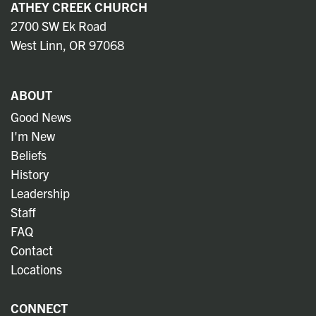
ATHEY CREEK CHURCH
2700 SW Ek Road
West Linn, OR 97068
ABOUT
Good News
I'm New
Beliefs
History
Leadership
Staff
FAQ
Contact
Locations
CONNECT