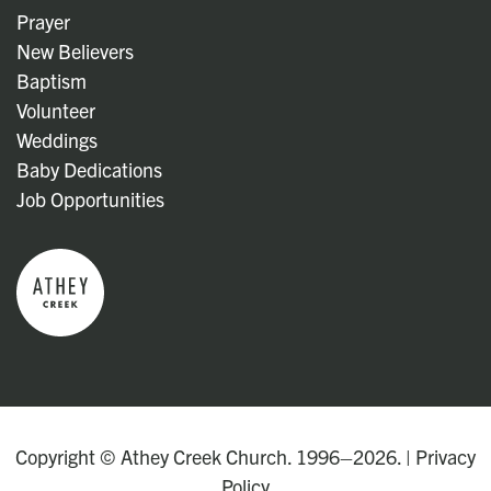
Prayer
New Believers
Baptism
Volunteer
Weddings
Baby Dedications
Job Opportunities
Copyright © Athey Creek Church. 1996–2026. |
Privacy
Policy