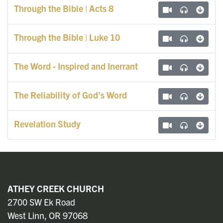
Through the Bible | Acts 8
Through the Bible | Luke 10
The Word - Inspired and Inerrant
The Reliability of God's Word
Revelation Study
ATHEY CREEK CHURCH
2700 SW Ek Road
West Linn, OR 97068