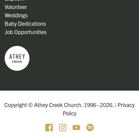
Volunteer
Weddings
Baby Dedications
Job Opportunities
Copyright © Athey Creek Church. 1996–2026. |
Privacy
Policy