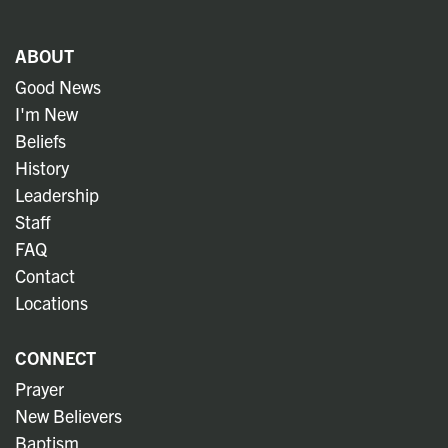
ABOUT
Good News
I'm New
Beliefs
History
Leadership
Staff
FAQ
Contact
Locations
CONNECT
Prayer
New Believers
Baptism