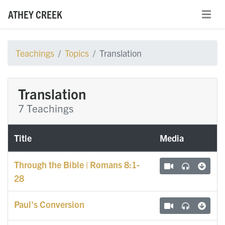
ATHEY CREEK
Teachings
Topics
Translation
Translation
7 Teachings
Title
Media
Through the Bible | Romans 8:1-
28
Paul's Conversion