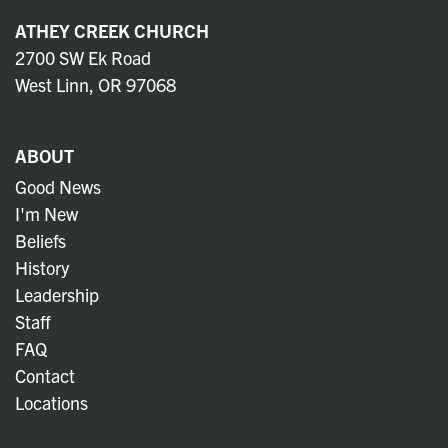
ATHEY CREEK CHURCH
2700 SW Ek Road
West Linn, OR 97068
ABOUT
Good News
I'm New
Beliefs
History
Leadership
Staff
FAQ
Contact
Locations