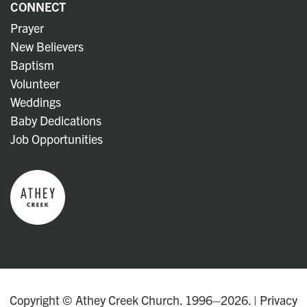
CONNECT
Prayer
New Believers
Baptism
Volunteer
Weddings
Baby Dedications
Job Opportunities
Copyright © Athey Creek Church. 1996–2026. |
Privacy