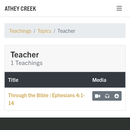
ATHEY CREEK
Teachings
Topics
Teacher
Teacher
1 Teachings
Title
Media
Through the Bible | Ephesians 4:1-
14