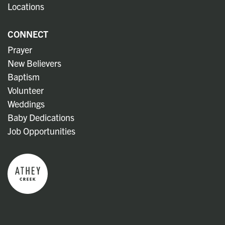
Locations
CONNECT
Prayer
New Believers
Baptism
Volunteer
Weddings
Baby Dedications
Job Opportunities