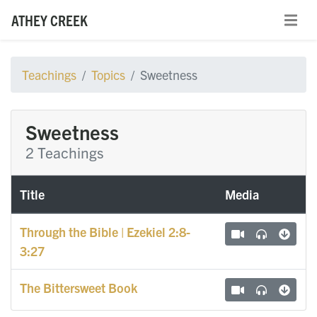
ATHEY CREEK
Teachings
Topics
Sweetness
Sweetness
2 Teachings
Title
Media
Through the Bible | Ezekiel 2:8-
3:27
The Bittersweet Book