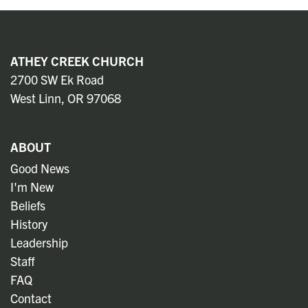
ATHEY CREEK CHURCH
2700 SW Ek Road
West Linn, OR 97068
ABOUT
Good News
I'm New
Beliefs
History
Leadership
Staff
FAQ
Contact