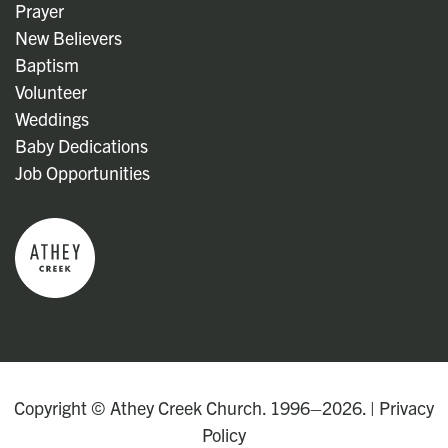
Prayer
New Believers
Baptism
Volunteer
Weddings
Baby Dedications
Job Opportunities
Copyright © Athey Creek Church. 1996–2026. |
Privacy
Policy