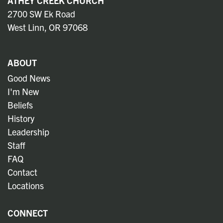
ATHEY CREEK CHURCH
2700 SW Ek Road
West Linn, OR 97068
ABOUT
Good News
I'm New
Beliefs
History
Leadership
Staff
FAQ
Contact
Locations
CONNECT