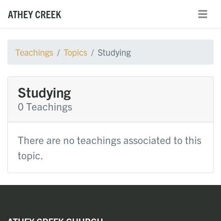
ATHEY CREEK
Teachings
Topics
Studying
Studying
0 Teachings
There are no teachings associated to this
topic.