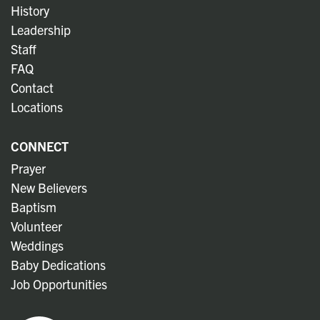
History
Leadership
Staff
FAQ
Contact
Locations
CONNECT
Prayer
New Believers
Baptism
Volunteer
Weddings
Baby Dedications
Job Opportunities