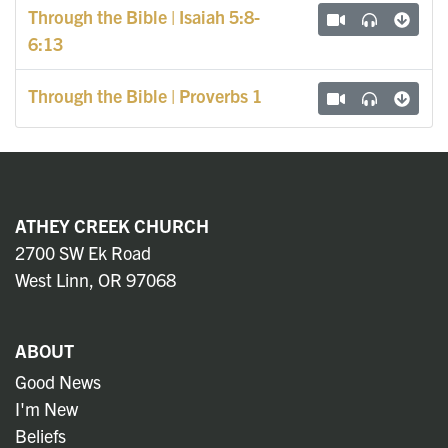
Through the Bible | Isaiah 5:8-
6:13
Through the Bible | Proverbs 1
ATHEY CREEK CHURCH
2700 SW Ek Road
West Linn, OR 97068
ABOUT
Good News
I'm New
Beliefs