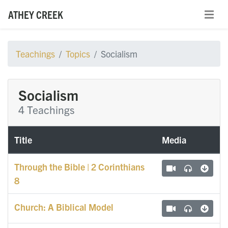
ATHEY CREEK
Teachings
Topics
Socialism
Socialism
4 Teachings
Title
Media
Through the Bible | 2 Corinthians
8
Church: A Biblical Model