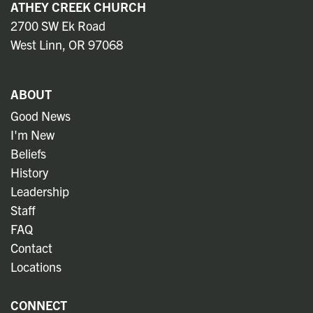
ATHEY CREEK CHURCH
2700 SW Ek Road
West Linn, OR 97068
ABOUT
Good News
I'm New
Beliefs
History
Leadership
Staff
FAQ
Contact
Locations
CONNECT