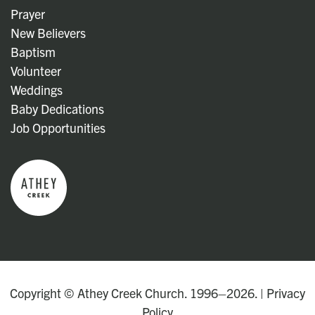
Prayer
New Believers
Baptism
Volunteer
Weddings
Baby Dedications
Job Opportunities
Copyright © Athey Creek Church. 1996–2026. |
Privacy
Policy