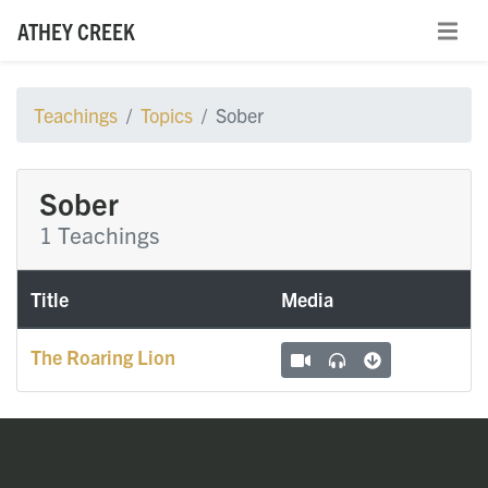
ATHEY CREEK
Teachings
Topics
Sober
Sober
1 Teachings
Title
Media
The Roaring Lion