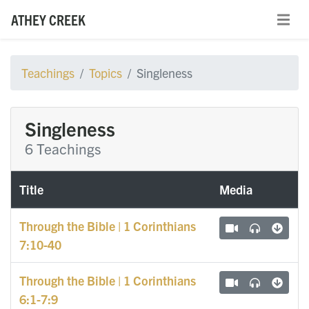
ATHEY CREEK
Teachings
Topics
Singleness
Singleness
6 Teachings
Title
Media
Through the Bible | 1 Corinthians
7:10-40
Through the Bible | 1 Corinthians
6:1-7:9