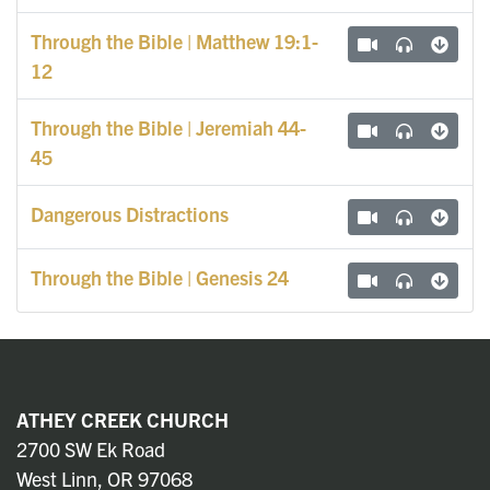
Through the Bible | Matthew 19:1-
12
Through the Bible | Jeremiah 44-
45
Dangerous Distractions
Through the Bible | Genesis 24
ATHEY CREEK CHURCH
2700 SW Ek Road
West Linn, OR 97068