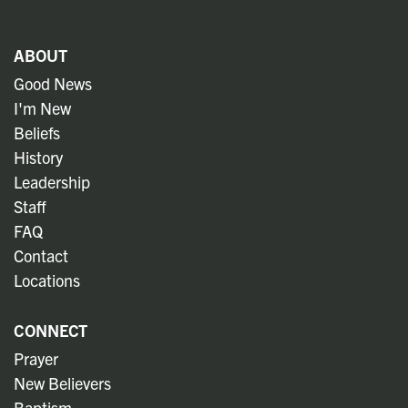
ABOUT
Good News
I'm New
Beliefs
History
Leadership
Staff
FAQ
Contact
Locations
CONNECT
Prayer
New Believers
Baptism