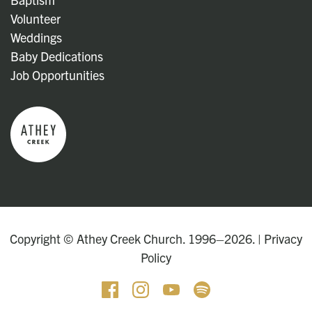
Volunteer
Weddings
Baby Dedications
Job Opportunities
Copyright © Athey Creek Church. 1996–2026. |
Privacy
Policy