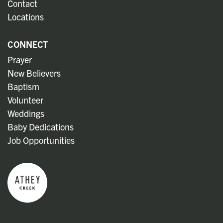
Contact
Locations
CONNECT
Prayer
New Believers
Baptism
Volunteer
Weddings
Baby Dedications
Job Opportunities