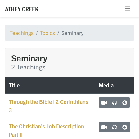
ATHEY CREEK
Teachings
Topics
Seminary
Seminary
2 Teachings
Title
Media
Through the Bible | 2 Corinthians
3
The Christian's Job Description -
Part II