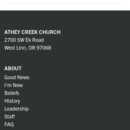
ATHEY CREEK CHURCH
2700 SW Ek Road
West Linn, OR 97068
ABOUT
Good News
I'm New
Beliefs
History
Leadership
Staff
FAQ