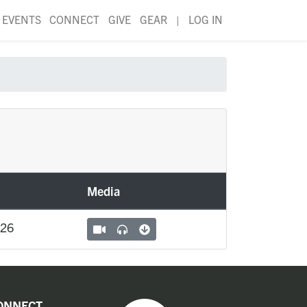
EVENTS
CONNECT
GIVE
GEAR
|
LOG IN
Media
026
ONNECT