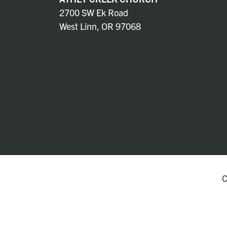
2700 SW Ek Road
West Linn, OR 97068
C