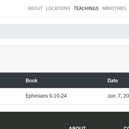
ABOUT
LOCATIONS
TEACHINGS
MINISTRIES
Book
Date
Ephesians 6:10-24
Jun. 7, 2
ABOUT
C