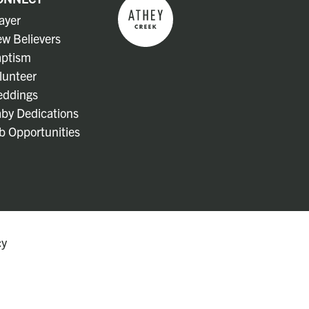
ayer
w Believers
ptism
lunteer
ddings
by Dedications
b Opportunities
cy