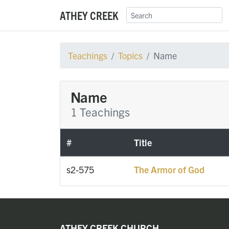
ATHEY CREEK
Teachings
Topics
Name
Name
1 Teachings
#
Title
s2-575
The Armor of God
ATHEY CREEK CHURCH