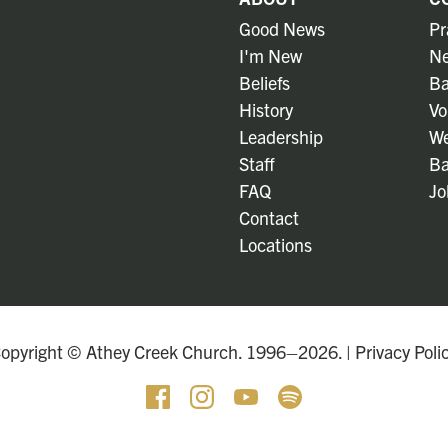
Good News
Pr
I'm New
Ne
Beliefs
Ba
History
Vo
Leadership
We
Staff
Ba
FAQ
Jo
Contact
Locations
opyright © Athey Creek Church. 1996–2026. |
Privacy Poli