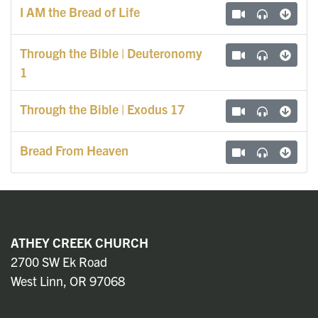
I AM the Bread of Life
Through the Bible | Deuteronomy
1
Through the Bible | Exodus 17
Bread From Heaven
ATHEY CREEK CHURCH
2700 SW Ek Road
West Linn, OR 97068