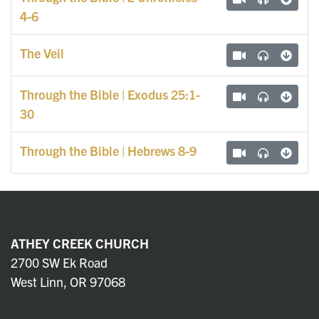
4-6
The Veil
Through the Bible | Exodus 25:1-
30
Through the Bible | Hebrews 8-9
ATHEY CREEK CHURCH
2700 SW Ek Road
West Linn, OR 97068