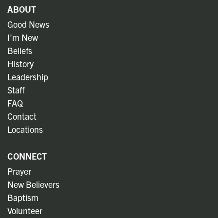
ABOUT
Good News
I'm New
Beliefs
History
Leadership
Staff
FAQ
Contact
Locations
CONNECT
Prayer
New Believers
Baptism
Volunteer