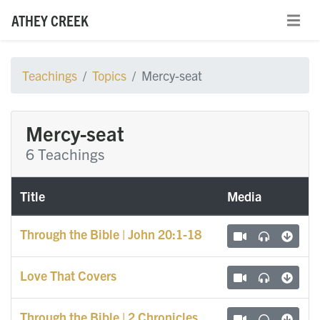
ATHEY CREEK
Teachings
Topics
Mercy-seat
Mercy-seat
6 Teachings
Title
Media
Through the Bible | John 20:1-18
Love That Covers
Through the Bible | 2 Chronicles