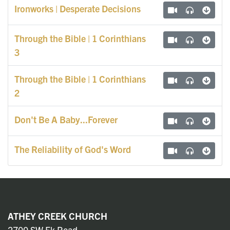
Ironworks | Desperate Decisions
Through the Bible | 1 Corinthians
3
Through the Bible | 1 Corinthians
2
Don't Be A Baby...Forever
The Reliability of God's Word
ATHEY CREEK CHURCH
2700 SW Ek Road