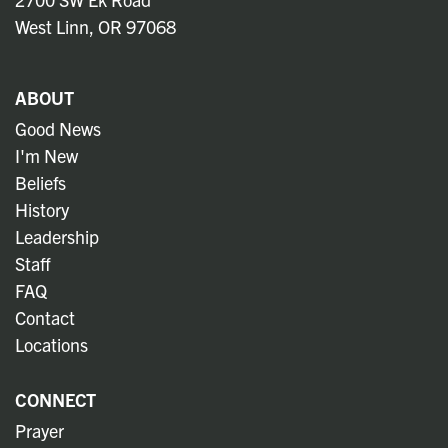
West Linn, OR 97068
ABOUT
Good News
I'm New
Beliefs
History
Leadership
Staff
FAQ
Contact
Locations
CONNECT
Prayer