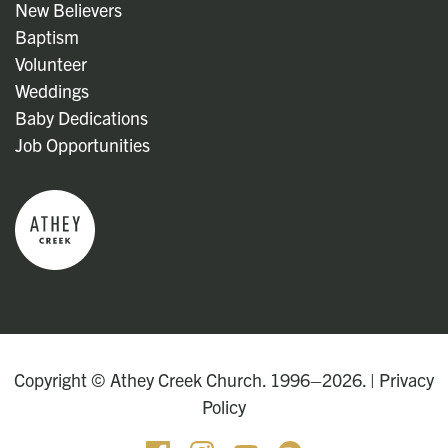
New Believers
Baptism
Volunteer
Weddings
Baby Dedications
Job Opportunities
Copyright © Athey Creek Church. 1996–2026. |
Privacy
Policy