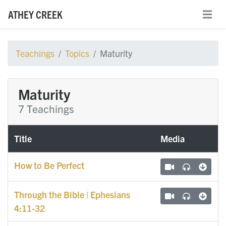
ATHEY CREEK
Teachings
Topics
Maturity
Maturity
7 Teachings
Title
Media
How to Be Perfect
Through the Bible | Ephesians
4:11-32