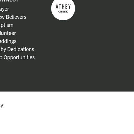
ayer
w Believers
ptism
lunteer
ddings
by Dedications
b Opportunities
cy