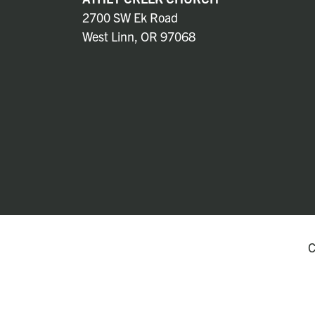
2700 SW Ek Road
West Linn, OR 97068
C