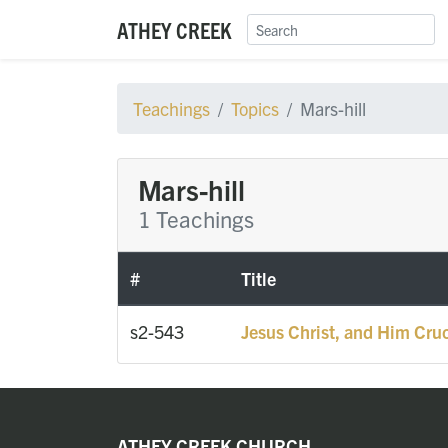
ATHEY CREEK
Teachings
Topics
Mars-hill
Mars-hill
1 Teachings
#
Title
s2-543
Jesus Christ, and Him Cruc
ATHEY CREEK CHURCH