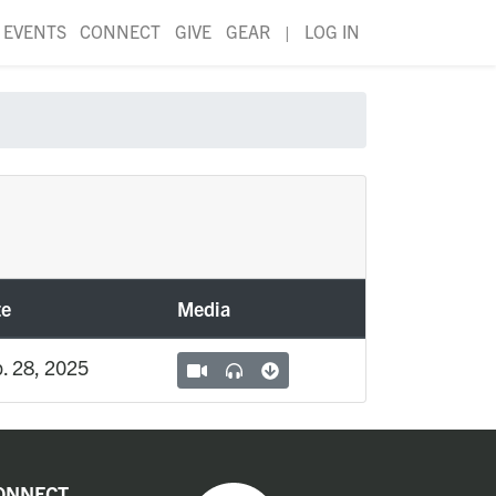
EVENTS
CONNECT
GIVE
GEAR
|
LOG IN
te
Media
. 28, 2025
ONNECT