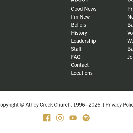
Good News
Pr
I'm New
Ne
Beliefs
Ba
History
Vo
Leadership
We
Staff
Ba
FAQ
Jo
Contact
Locations
opyright © Athey Creek Church. 1996–2026. |
Privacy Poli