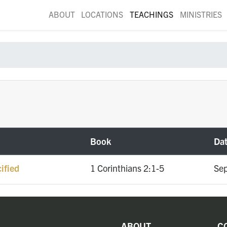
ABOUT
LOCATIONS
TEACHINGS
MINISTRIES
Book
Da
ified
1 Corinthians 2:1-5
Sep
ABOUT
C