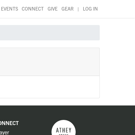
EVENTS
CONNECT
GIVE
GEAR
|
LOG IN
ONNECT
ayer