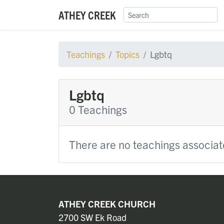
ATHEY CREEK
Teachings
Topics
Lgbtq
Lgbtq
0 Teachings
There are no teachings associate
ATHEY CREEK CHURCH
2700 SW Ek Road