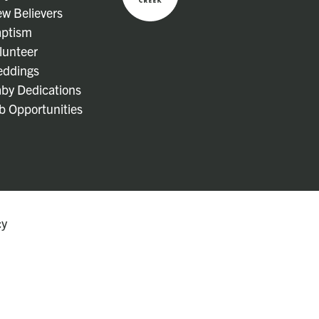
w Believers
ptism
lunteer
ddings
by Dedications
b Opportunities
cy