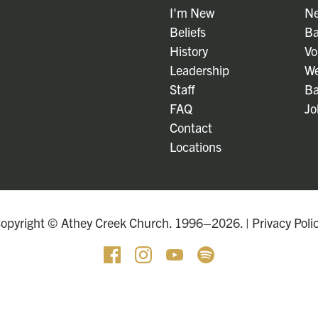
I'm New
Ne
Beliefs
Ba
History
Vo
Leadership
We
Staff
Ba
FAQ
Jo
Contact
Locations
opyright © Athey Creek Church. 1996–2026. |
Privacy Poli