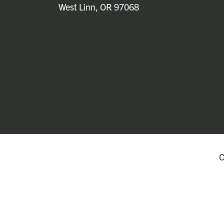
West Linn, OR 97068
C