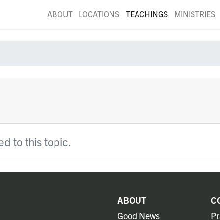
ABOUT
LOCATIONS
TEACHINGS
MINISTRIES
d to this topic.
ABOUT
C
Good News
Pr