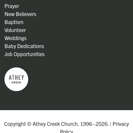
Prayer
New Believers
Baptism
Volunteer
Weddings
Baby Dedications
Job Opportunities
Copyright © Athey Creek Church. 1996–2026. |
Privacy
Policy