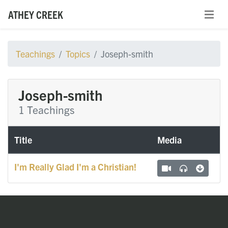
ATHEY CREEK
Teachings
Topics
Joseph-smith
Joseph-smith
1 Teachings
Title
Media
I'm Really Glad I'm a Christian!