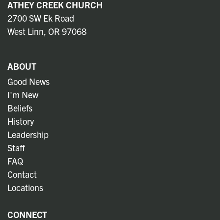
ATHEY CREEK CHURCH
2700 SW Ek Road
West Linn, OR 97068
ABOUT
Good News
I'm New
Beliefs
History
Leadership
Staff
FAQ
Contact
Locations
CONNECT