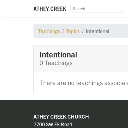
ATHEY CREEK
Teachings
Topics
Intentional
Intentional
0 Teachings
There are no teachings associate
ATHEY CREEK CHURCH
2700 SW Ek Road