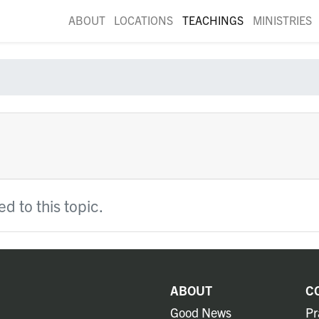
ABOUT
LOCATIONS
TEACHINGS
MINISTRIES
d to this topic.
ABOUT
C
Good News
Pr