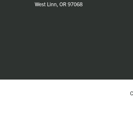
West Linn, OR 97068
C