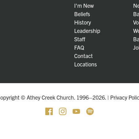
I'm New
Ne
Beliefs
Ba
History
Vo
Leadership
We
Staff
Ba
FAQ
Jo
Contact
Locations
opyright © Athey Creek Church. 1996–2026. |
Privacy Poli