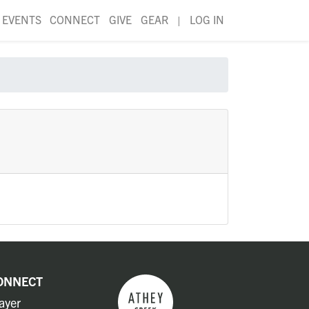
EVENTS
CONNECT
GIVE
GEAR
|
LOG IN
ONNECT
ayer