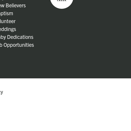
w Believers
ptism
lunteer
ddings
by Dedications
b Opportunities
cy