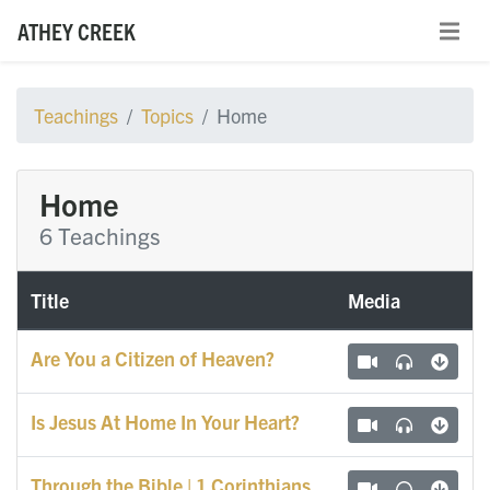
ATHEY CREEK
Teachings
Topics
Home
Home
6 Teachings
Title
Media
Are You a Citizen of Heaven?
Is Jesus At Home In Your Heart?
Through the Bible | 1 Corinthians