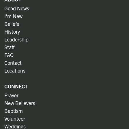
Good News
I'm New
Beliefs
History
Leadership
Staff
FAQ
Contact
Locations
CONNECT
Prayer
New Believers
Baptism
Volunteer
Weddings