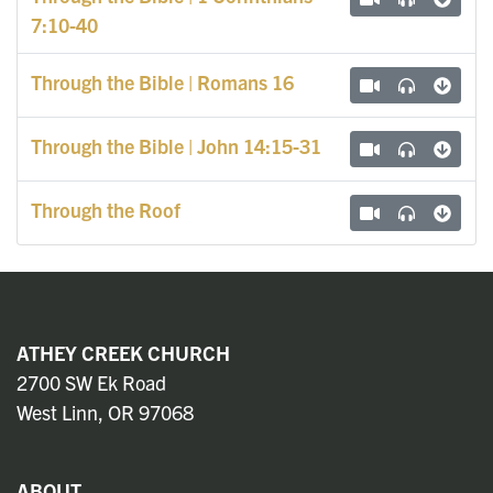
7:10-40
Through the Bible | Romans 16
Through the Bible | John 14:15-31
Through the Roof
ATHEY CREEK CHURCH
2700 SW Ek Road
West Linn, OR 97068
ABOUT