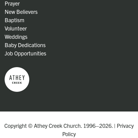
Prayer
New Believers
Baptism
Volunteer
Weddings
Baby Dedications
Job Opportunities
Copyright © Athey Creek Church. 1996–2026. |
Privacy
Policy