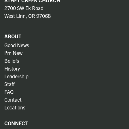
ATHEY CREEK CHURCH
2700 SW Ek Road
West Linn, OR 97068
ABOUT
Good News
I'm New
Beliefs
History
Leadership
Staff
FAQ
Contact
Locations
CONNECT