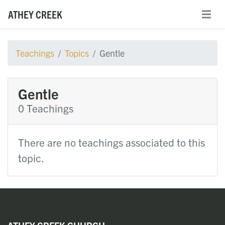
ATHEY CREEK
Teachings
Topics
Gentle
Gentle
0 Teachings
There are no teachings associated to this
topic.