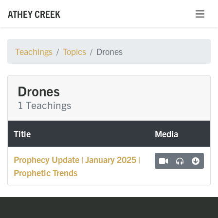
ATHEY CREEK
Teachings
Topics
Drones
Drones
1 Teachings
Title
Media
Prophecy Update | January 2025 |
Prophetic Trends