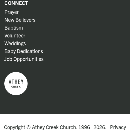
CONNECT
Prayer
New Believers
Baptism
Volunteer
Weddings
Baby Dedications
Job Opportunities
Copyright © Athey Creek Church. 1996–2026. |
Privacy