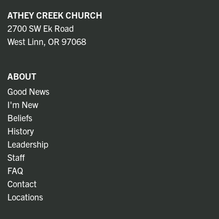
ATHEY CREEK CHURCH
2700 SW Ek Road
West Linn, OR 97068
ABOUT
Good News
I'm New
Beliefs
History
Leadership
Staff
FAQ
Contact
Locations