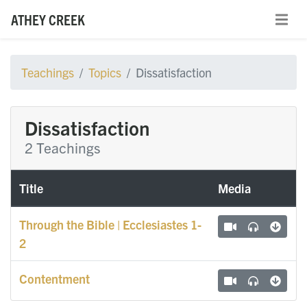
ATHEY CREEK
Teachings
Topics
Dissatisfaction
Dissatisfaction
2 Teachings
Title
Media
Through the Bible | Ecclesiastes 1-
2
Contentment