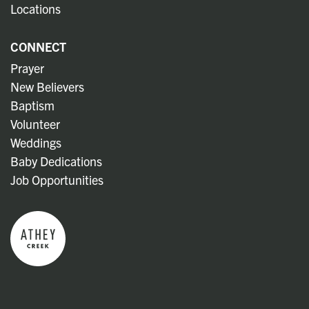
Locations
CONNECT
Prayer
New Believers
Baptism
Volunteer
Weddings
Baby Dedications
Job Opportunities