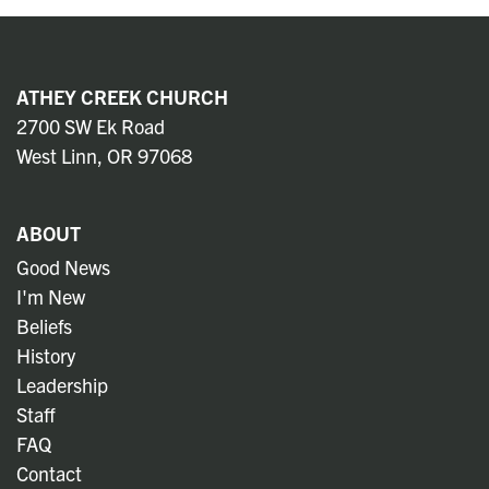
ATHEY CREEK CHURCH
2700 SW Ek Road
West Linn, OR 97068
ABOUT
Good News
I'm New
Beliefs
History
Leadership
Staff
FAQ
Contact