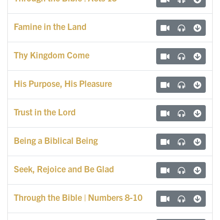
Famine in the Land
Thy Kingdom Come
His Purpose, His Pleasure
Trust in the Lord
Being a Biblical Being
Seek, Rejoice and Be Glad
Through the Bible | Numbers 8-10