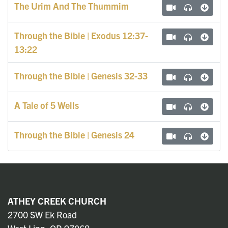
The Urim And The Thummim
Through the Bible | Exodus 12:37-
13:22
Through the Bible | Genesis 32-33
A Tale of 5 Wells
Through the Bible | Genesis 24
ATHEY CREEK CHURCH
2700 SW Ek Road