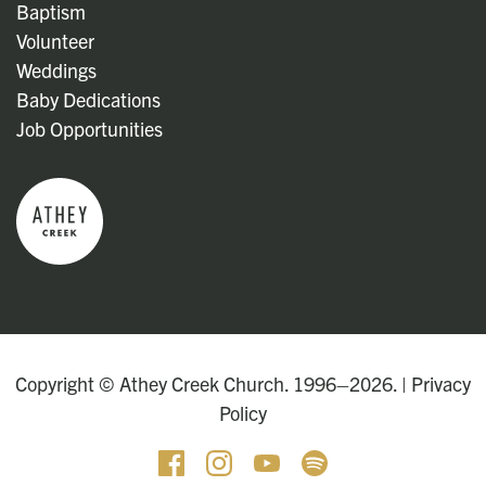
Baptism
Volunteer
Weddings
Baby Dedications
Job Opportunities
Copyright © Athey Creek Church. 1996–2026. |
Privacy
Policy