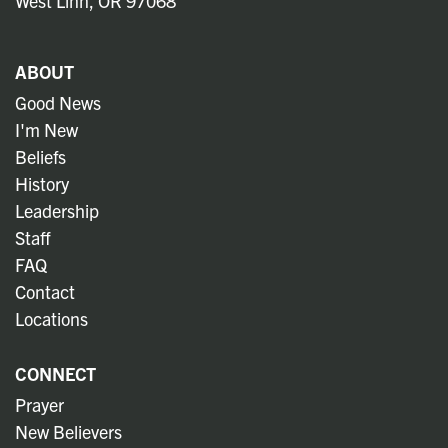
West Linn, OR 97068
ABOUT
Good News
I'm New
Beliefs
History
Leadership
Staff
FAQ
Contact
Locations
CONNECT
Prayer
New Believers