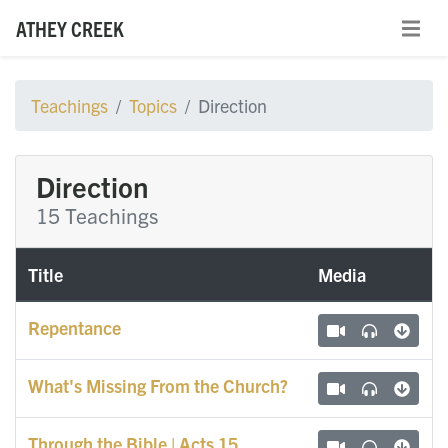
ATHEY CREEK
Teachings
Topics
Direction
Direction
15 Teachings
Title
Media
Repentance
What's Missing From the Church?
Through the Bible | Acts 15