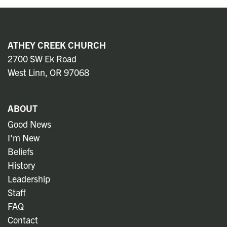
ATHEY CREEK CHURCH
2700 SW Ek Road
West Linn, OR 97068
ABOUT
Good News
I'm New
Beliefs
History
Leadership
Staff
FAQ
Contact