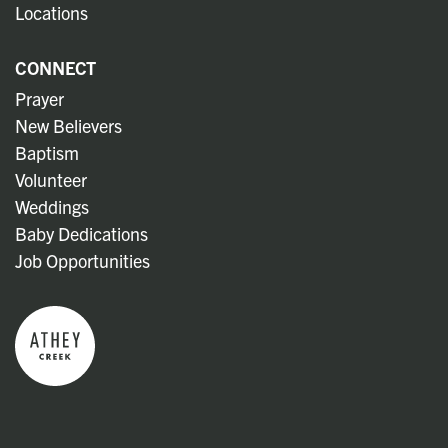
Locations
CONNECT
Prayer
New Believers
Baptism
Volunteer
Weddings
Baby Dedications
Job Opportunities