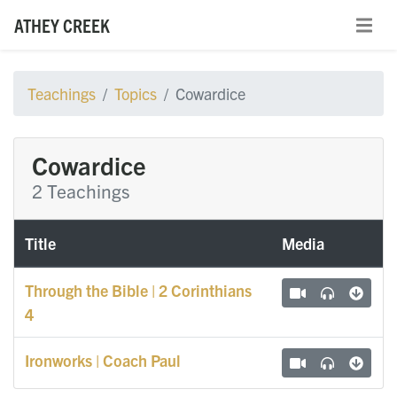
ATHEY CREEK
Teachings
Topics
Cowardice
Cowardice
2 Teachings
Title
Media
Through the Bible | 2 Corinthians
4
Ironworks | Coach Paul