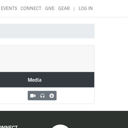
EVENTS
CONNECT
GIVE
GEAR
|
LOG IN
Media
ONNECT