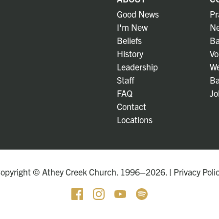
Good News
Pr
I'm New
Ne
Beliefs
Ba
History
Vo
Leadership
We
Staff
Ba
FAQ
Jo
Contact
Locations
opyright © Athey Creek Church. 1996–2026. |
Privacy Poli