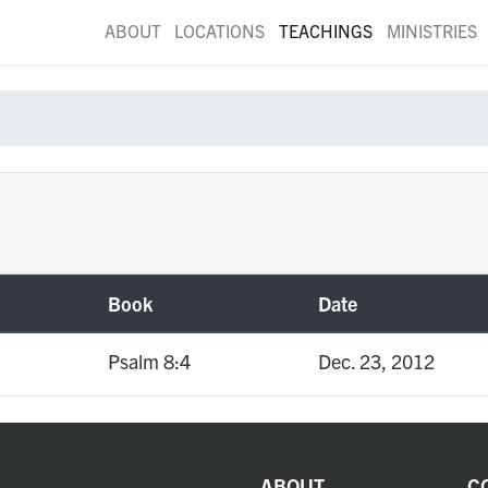
ABOUT
LOCATIONS
TEACHINGS
MINISTRIES
Book
Date
Psalm 8:4
Dec. 23, 2012
ABOUT
C