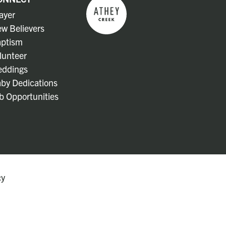
ayer
w Believers
ptism
lunteer
ddings
by Dedications
b Opportunities
cy