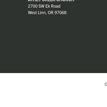
2700 SW Ek Road
West Linn, OR 97068
C