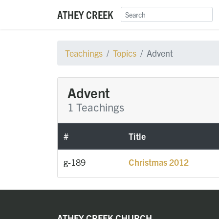
ATHEY CREEK
Teachings
Topics
Advent
Advent
1 Teachings
#
Title
g-189
Christmas 2012
ATHEY CREEK CHURCH