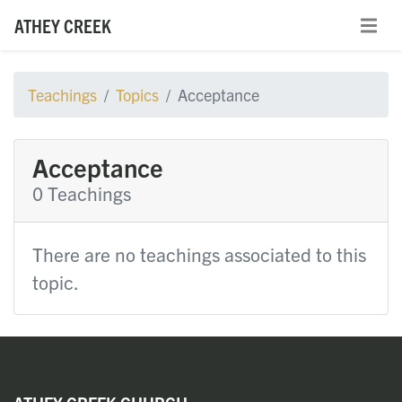
ATHEY CREEK
Teachings
Topics
Acceptance
Acceptance
0 Teachings
There are no teachings associated to this
topic.