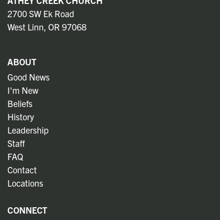
ATHEY CREEK CHURCH
2700 SW Ek Road
West Linn, OR 97068
ABOUT
Good News
I'm New
Beliefs
History
Leadership
Staff
FAQ
Contact
Locations
CONNECT