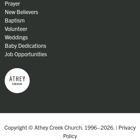
Prayer
New Believers
Baptism
Volunteer
Weddings
Baby Dedications
Job Opportunities
Copyright © Athey Creek Church. 1996–2026. |
Privacy
Policy