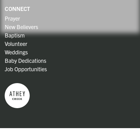
CONNECT
Prayer
New Believers
Baptism
Volunteer
Weddings
Baby Dedications
Job Opportunities