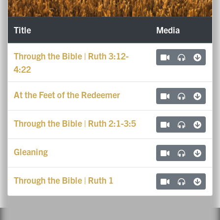
Title
Media
Through the Bible | Ruth 3:12-
4:22
At the Feet of the Redeemer
Through the Bible | Ruth 2:1-3:5
Gleaning
Through the Bible | Ruth 1