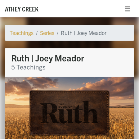
ATHEY CREEK
Teachings
Series
Ruth | Joey Meador
Ruth | Joey Meador
5 Teachings