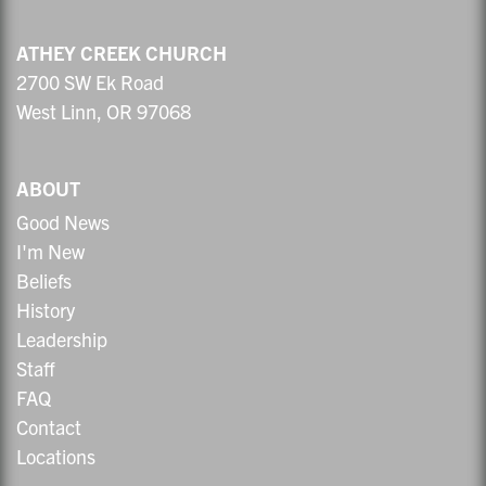
ATHEY CREEK CHURCH
2700 SW Ek Road
West Linn, OR 97068
ABOUT
Good News
I'm New
Beliefs
History
Leadership
Staff
FAQ
Contact
Locations