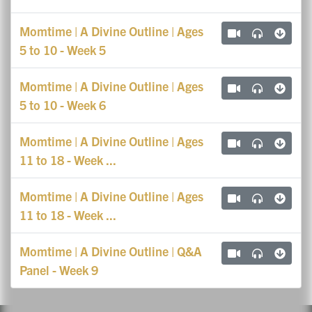
Momtime | A Divine Outline | Ages
5 to 10 - Week 5
Momtime | A Divine Outline | Ages
5 to 10 - Week 6
Momtime | A Divine Outline | Ages
11 to 18 - Week ...
Momtime | A Divine Outline | Ages
11 to 18 - Week ...
Momtime | A Divine Outline | Q&A
Panel - Week 9