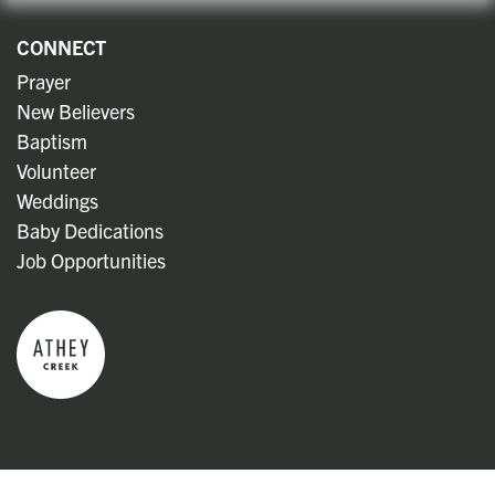
CONNECT
Prayer
New Believers
Baptism
Volunteer
Weddings
Baby Dedications
Job Opportunities