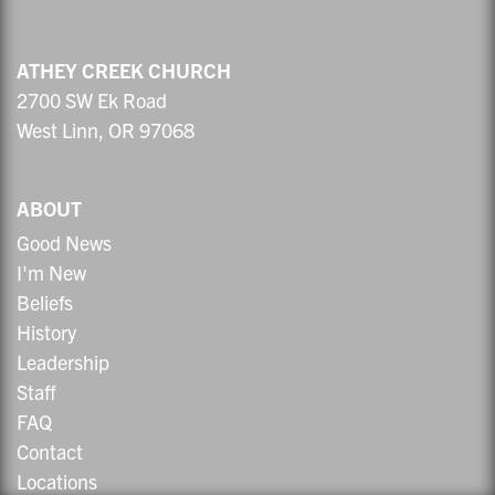
ATHEY CREEK CHURCH
2700 SW Ek Road
West Linn, OR 97068
ABOUT
Good News
I'm New
Beliefs
History
Leadership
Staff
FAQ
Contact
Locations