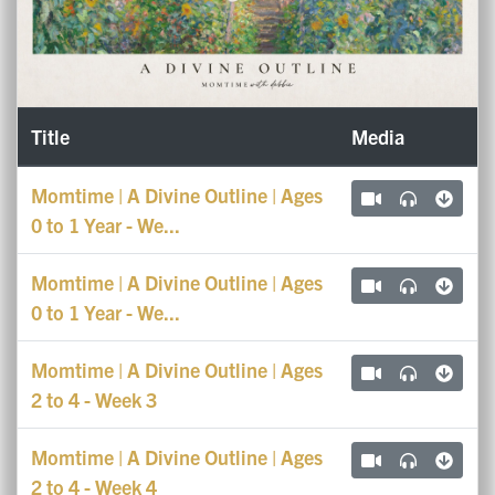
Title
Media
Momtime | A Divine Outline | Ages
0 to 1 Year - We...
Momtime | A Divine Outline | Ages
0 to 1 Year - We...
Momtime | A Divine Outline | Ages
2 to 4 - Week 3
Momtime | A Divine Outline | Ages
2 to 4 - Week 4