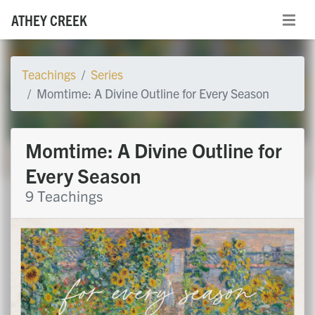
ATHEY CREEK
Teachings
Series
Momtime: A Divine Outline for Every Season
Momtime: A Divine Outline for
Every Season
9 Teachings